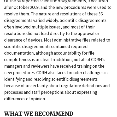
Of the 36 reported scientific disagreements, 3 occurred
after October 2009, and the new procedures were used to
resolve them. The nature and resolutions of these 36
disagreements varied widely. Scientific disagreements
often involved multiple issues, and most of their
resolutions did not lead directly to the approval or
clearance of devices. Most administrative files related to
scientific disagreements contained required
documentation, although accountability for file
completeness is unclear. In addition, not all of CDRH's
managers and reviewers have received training on the
new procedures. CDRH also faces broader challenges in
identifying and resolving scientific disagreements
because of uncertainty about regulatory definitions and
processes and staff perceptions about expressing
differences of opinion.
WHAT WE RECOMMEND