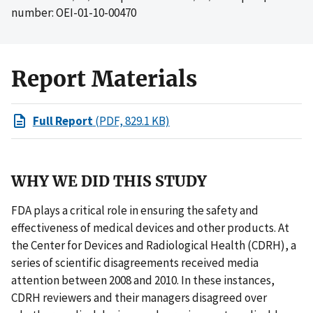
number: OEI-01-10-00470
Report Materials
Full Report
(PDF, 829.1 KB)
WHY WE DID THIS STUDY
FDA plays a critical role in ensuring the safety and
effectiveness of medical devices and other products. At
the Center for Devices and Radiological Health (CDRH), a
series of scientific disagreements received media
attention between 2008 and 2010. In these instances,
CDRH reviewers and their managers disagreed over