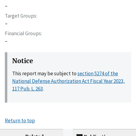
–
Target Groups
–
Financial Groups
–
Notice
This report may be subject to
section 5274 of the
National Defense Authorization Act Fiscal Year 2023,
117 Pub. L. 263
.
Return to top