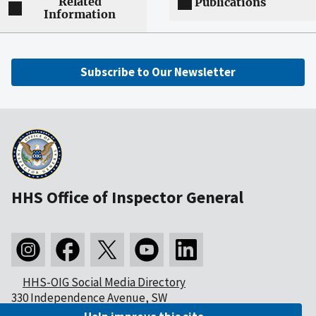
Related
Publications
Information
Subscribe to Our Newsletter
HHS Office of Inspector General
HHS-OIG Social Media Directory
330 Independence Avenue, SW
Washington, DC 20201