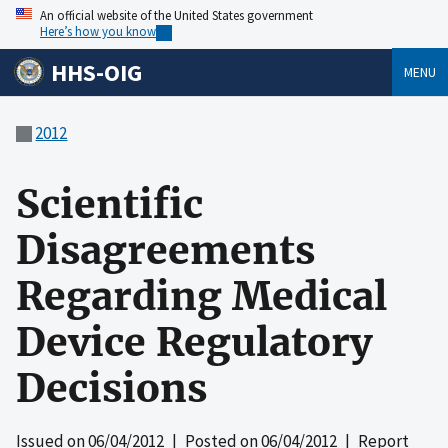
An official website of the United States government
Here’s how you know
HHS-OIG
MENU
2012
Scientific
Disagreements
Regarding Medical
Device Regulatory
Decisions
Issued on
06/04/2012
| Posted on
06/04/2012
| Report