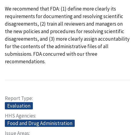
We recommend that FDA: (1) define more clearly its
requirements for documenting and resolving scientific
disagreements, (2) train all reviewers and managers on
the new policies and procedures for resolving scientific
disagreements, and (3) more clearly assign accountability
for the contents of the administrative files of all
submissions. FDA concurred with our three
recommendations.
Report Type
Evaluation
HHS Agencies
Food and Drug Administration
Issue Areas