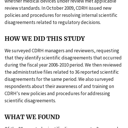
whether medical devices under review met applicable
review standards. In October 2009, CDRH issued new
policies and procedures for resolving internal scientific
disagreements related to regulatory decisions.
HOW WE DID THIS STUDY
We surveyed CDRH managers and reviewers, requesting
that they identify scientific disagreements that occurred
during the fiscal year 2008-2010 period. We then reviewed
the administrative files related to 36 reported scientific
disagreements for the same period. We also surveyed
respondents about their awareness of and training on
CDRH's new policies and procedures for addressing
scientific disagreements.
WHAT WE FOUND