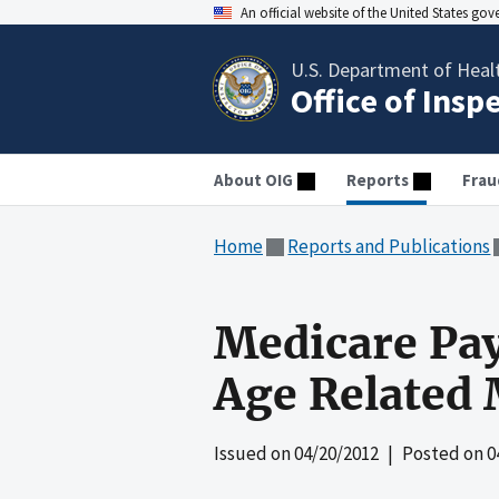
An official website of the United States go
U.S. Department of Heal
Office of Insp
About OIG
Reports
Frau
Home
Reports and Publications
Medicare Pay
Age Related
Issued on
04/20/2012
| Posted on
0