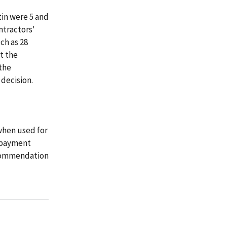
tin were 5 and
ntractors'
ch as 28
t the
the
 decision.
when used for
d payment
recommendation