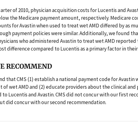
quarter of 2010, physician acquisition costs for Lucentis and Avas
elow the Medicare payment amount, respectively. Medicare co
nts for Avastin when used to treat wet AMD differed by as mu
ough payment policies were similar. Additionally, we found tha
hysicians who administered Avastin to treat wet AMD reported 
ost difference compared to Lucentis as a primary factor in their
E RECOMMEND
 that CMS (1) establish a national payment code for Avastin 
t of wet AMD and (2) educate providers about the clinical an
d to Lucentis and Avastin. CMS did not concur with our first 
 but did concur with our second recommendation.