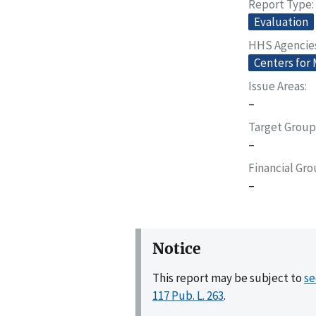
Report Type
Evaluation
HHS Agencie
Centers for
Issue Areas
–
Target Group
–
Financial Gr
–
Notice
This report may be subject to
se
117 Pub. L. 263
.