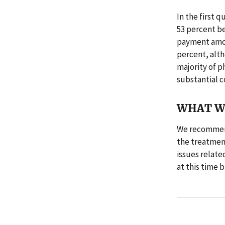
In the first 
53 percent b
payment amou
percent, alth
majority of p
substantial c
WHAT W
We recommend
the treatmen
issues relate
at this time