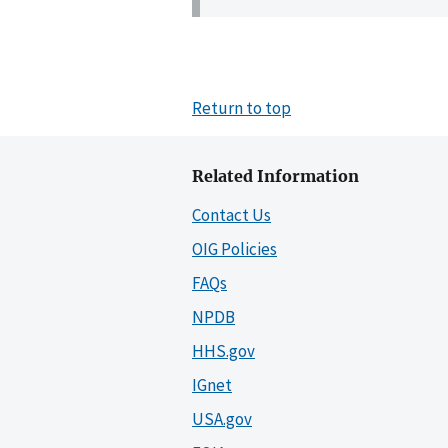
Return to top
Related Information
Contact Us
OIG Policies
FAQs
NPDB
HHS.gov
IGnet
USA.gov