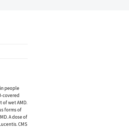
 in people
 B-covered
t of wet AMD.
us forms of
AMD. A dose of
 Lucentis. CMS