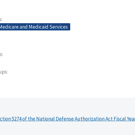
s
 Medicare and Medicaid Services
s
oups
ction 5274 of the National Defense Authorization Act Fiscal Yea