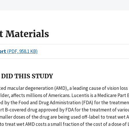
t Materials
ort
(PDF, 958.1 KB)
DID THIS STUDY
ed macular degeneration (AMD), a leading cause of vision loss
lder, affects millions of Americans. Lucentis is a Medicare Part
d by the Food and Drug Administration (FDA) for the treatmen
Part B-covered drug approved by FDA for the treatment of vario
maller doses of the drug are being used off-label to treat wet 
to treat wet AMD costs a small fraction of the cost of a dose of