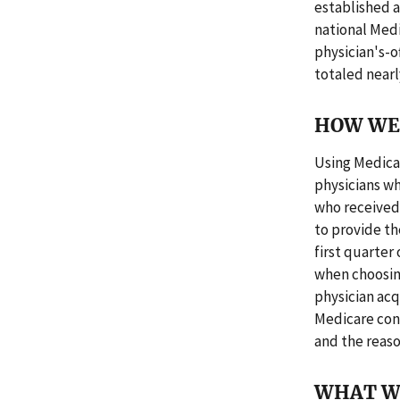
established a
national Med
physician's-o
totaled nearly
HOW WE 
Using Medicar
physicians wh
who received 
to provide th
first quarter
when choosin
physician ac
Medicare con
and the reaso
WHAT W