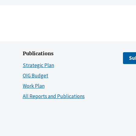
Publications
Su
Strategic Plan
OIG Budget
Work Plan
All Reports and Publications