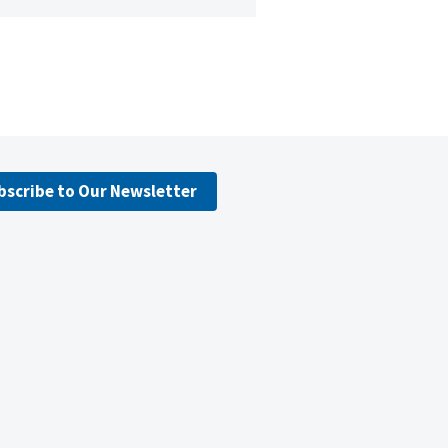
bscribe to Our Newsletter