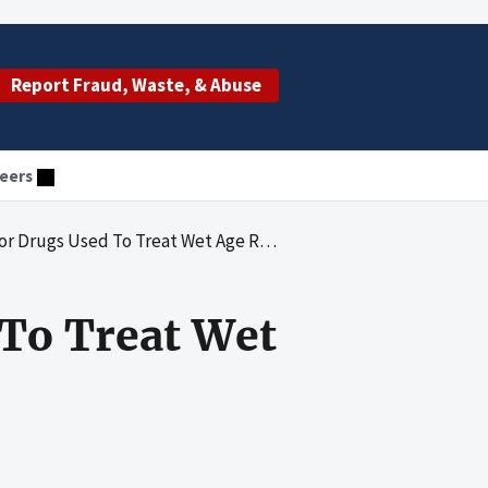
Report Fraud, Waste, & Abuse
eers
ed To Treat Wet Age Related Macular Degeneration
To Treat Wet