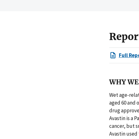
Repor
Full Rep
WHY WE 
Wet age-relat
aged 60 and o
drug approve
Avastin is a 
cancer, but s
Avastin used 