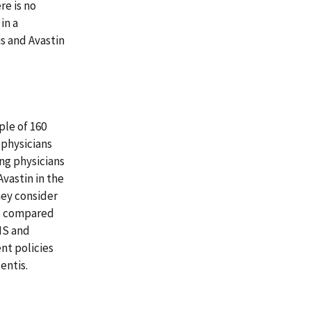
re is no
in a
is and Avastin
ple of 160
 physicians
ng physicians
vastin in the
hey consider
We compared
MS and
nt policies
entis.