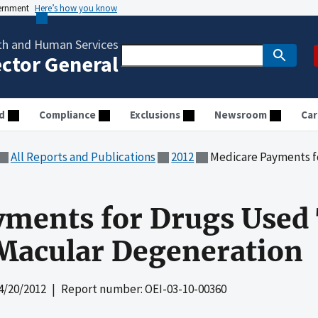
vernment
Here’s how you know
th and Human Services
ector General
d
Compliance
Exclusions
Newsroom
Car
All Reports and Publications
2012
Medicare Payments for Drugs Us
ments for Drugs Used 
 Macular Degeneration
4/20/2012
| Report number: OEI-03-10-00360