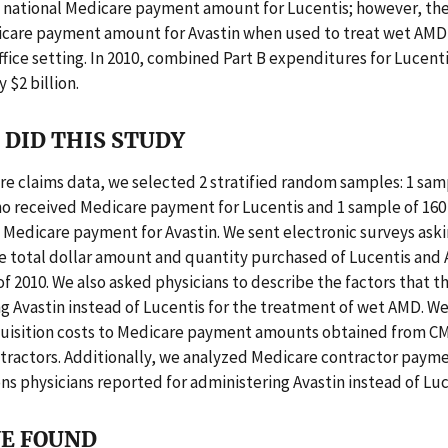
 national Medicare payment amount for Lucentis; however, the
icare payment amount for Avastin when used to treat wet AMD 
ffice setting. In 2010, combined Part B expenditures for Lucent
 $2 billion.
DID THIS STUDY
e claims data, we selected 2 stratified random samples: 1 sam
o received Medicare payment for Lucentis and 1 sample of 160
Medicare payment for Avastin. We sent electronic surveys aski
e total dollar amount and quantity purchased of Lucentis and A
 of 2010. We also asked physicians to describe the factors that t
g Avastin instead of Lucentis for the treatment of wet AMD. 
quisition costs to Medicare payment amounts obtained from C
tractors. Additionally, we analyzed Medicare contractor payme
ns physicians reported for administering Avastin instead of Luc
E FOUND