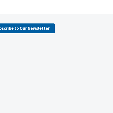
bscribe to Our Newsletter