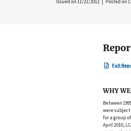
Issued on
11/21/2012
| Posted on
1
Repor
Full Rep
WHY WE 
Between 1995
were subject 
for a group o
April 2010, L