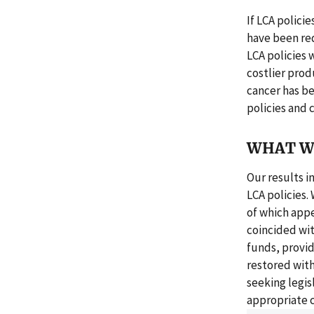
If LCA polic
have been red
LCA policies 
costlier prod
cancer has be
policies and 
WHAT W
Our results i
LCA policies.
of which app
coincided wit
funds, provid
restored wit
seeking legis
appropriate 