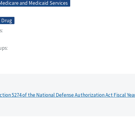
 Medicare and Medicaid Services
n Drug
s
oups
ction 5274 of the National Defense Authorization Act Fiscal Yea