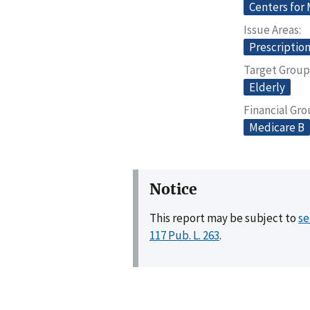
Centers for
Issue Areas
Prescriptio
Target Group
Elderly
Financial Gr
Medicare B
Notice
This report may be subject to
se
117 Pub. L. 263
.