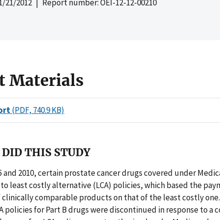
1/21/2012
| Report number: OEI-12-12-00210
t Materials
ort
(PDF, 740.9 KB)
DID THIS STUDY
 and 2010, certain prostate cancer drugs covered under Medica
to least costly alternative (LCA) policies, which based the p
f clinically comparable products on that of the least costly one
CA policies for Part B drugs were discontinued in response to a c