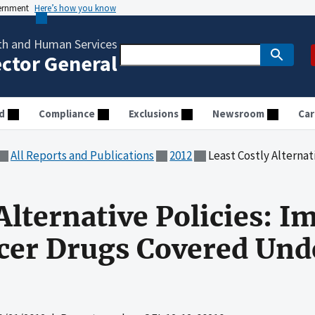
vernment
Here’s how you know
th and Human Services
ector General
d
Compliance
Exclusions
Newsroom
Car
All Reports and Publications
2012
Least Costly Alternative Policies: Im
Alternative Policies: I
cer Drugs Covered Und