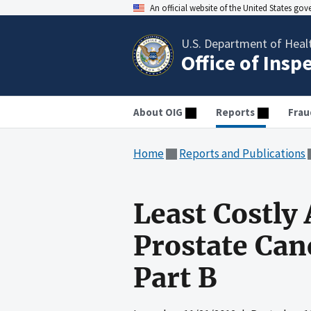
An official website of the United States go
U.S. Department of Heal
Office of Insp
About OIG
Reports
Frau
Home
Reports and Publications
Least Costly 
Prostate Can
Part B