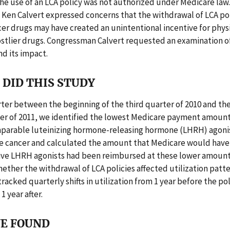
the use of an LCA policy was not authorized under Medicare law
en Calvert expressed concerns that the withdrawal of LCA pol
er drugs may have created an unintentional incentive for physi
stlier drugs. Congressman Calvert requested an examination of
d its impact.
DID THIS STUDY
ter between the beginning of the third quarter of 2010 and the
er of 2011, we identified the lowest Medicare payment amou
omparable luteinizing hormone-releasing hormone (LHRH) agoni
te cancer and calculated the amount that Medicare would have 
ve LHRH agonists had been reimbursed at these lower amount
ther the withdrawal of LCA policies affected utilization patt
tracked quarterly shifts in utilization from 1 year before the po
1 year after.
E FOUND