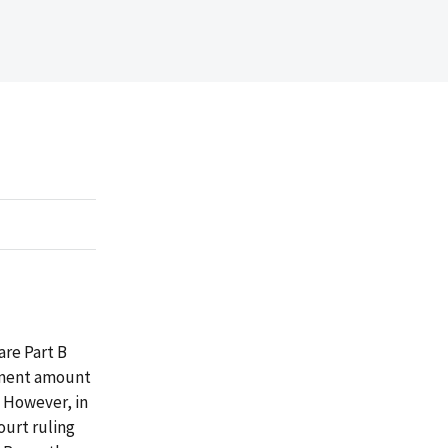
re Part B
ayment amount
. However, in
ourt ruling