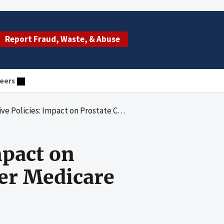
Report Fraud, Waste, & Abuse
eers
pact on Prostate Cancer Drugs Covered Under Medicare Part B
mpact on
er Medicare