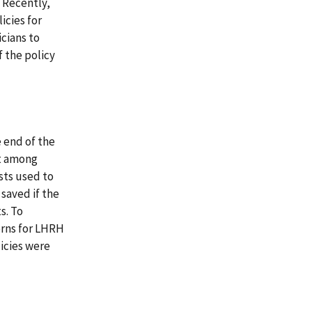
. Recently,
icies for
cians to
 the policy
 end of the
nt among
sts used to
saved if the
s. To
erns for LHRH
licies were