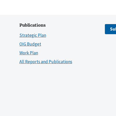
Publications
Su
Strategic Plan
OIG Budget
Work Plan
All Reports and Publications