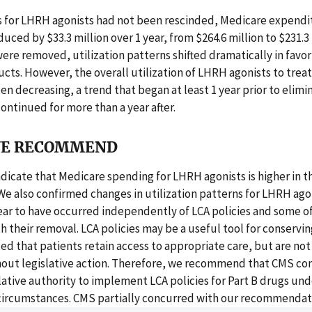
ies for LHRH agonists had not been rescinded, Medicare expend
uced by $33.3 million over 1 year, from $264.6 million to $231.3 m
were removed, utilization patterns shifted dramatically in favor
ucts. However, the overall utilization of LHRH agonists to trea
en decreasing, a trend that began at least 1 year prior to elimi
continued for more than a year after.
E RECOMMEND
ndicate that Medicare spending for LHRH agonists is higher in t
 We also confirmed changes in utilization patterns for LHRH ag
ear to have occurred independently of LCA policies and some o
h their removal. LCA policies may be a useful tool for conservi
ed that patients retain access to appropriate care, but are not 
hout legislative action. Therefore, we recommend that CMS co
lative authority to implement LCA policies for Part B drugs und
circumstances. CMS partially concurred with our recommendat