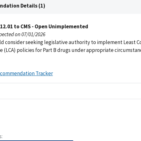
dation Details (1)
012.01 to CMS - Open Unimplemented
pected on 07/01/2026
d consider seeking legislative authority to implement Least C
e (LCA) policies for Part B drugs under appropriate circumstan
ecommendation Tracker
s