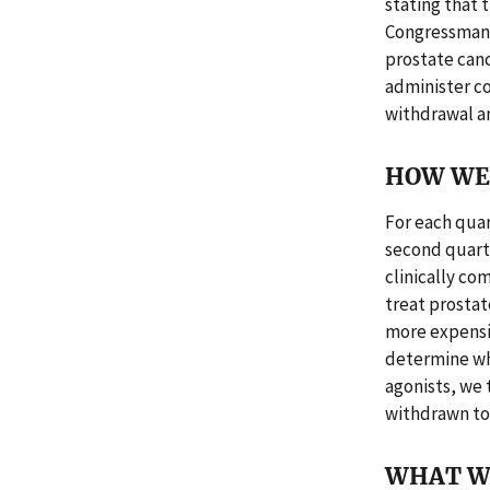
stating that 
Congressman K
prostate canc
administer co
withdrawal an
HOW WE 
For each quar
second quart
clinically c
treat prosta
more expensi
determine whe
agonists, we 
withdrawn to 
WHAT W