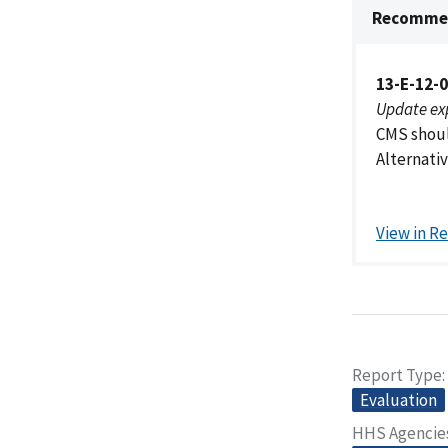
Recommen
13-E-12-
Update ex
CMS shoul
Alternativ
View in R
Report Type
Evaluation
HHS Agencie