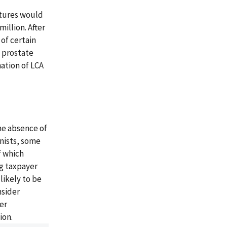
itures would
illion. After
 of certain
t prostate
nation of LCA
he absence of
onists, some
f which
ng taxpayer
likely to be
nsider
er
ion.