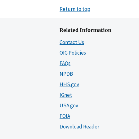
Return to top
Related Information
Contact Us
OIG Policies
FAQs
NPDB
HHS.gov
IGnet
USA.gov
FOIA
Download Reader