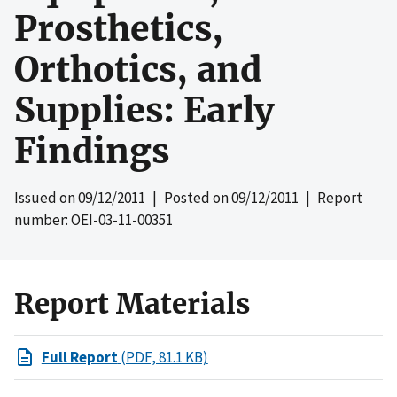
Prosthetics,
Orthotics, and
Supplies: Early
Findings
Issued on
09/12/2011
| Posted on
09/12/2011
| Report
number: OEI-03-11-00351
Report Materials
Full Report
(PDF, 81.1 KB)