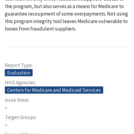
the program, but also serves as a means for Medicare to
guarantee recoupment of some overpayments. Not using
this program integrity tool leaves Medicare vulnerable to
losses from fraudulent suppliers.
Report Type
Evaluation
HHS Agencies
Centers for Medicare and Medicaid Services
Issue Areas
–
Target Groups
–