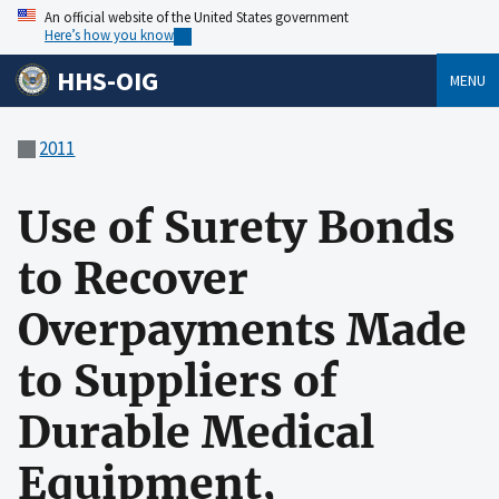
An official website of the United States government
Here’s how you know
HHS-OIG
MENU
2011
Use of Surety Bonds
to Recover
Overpayments Made
to Suppliers of
Durable Medical
Equipment,