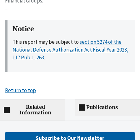
Financial Groups
–
Notice
This report may be subject to
section 5274 of the
National Defense Authorization Act Fiscal Year 2023,
117 Pub. L. 263
.
Return to top
Related
Publications
Information
Subscribe to Our Newsletter