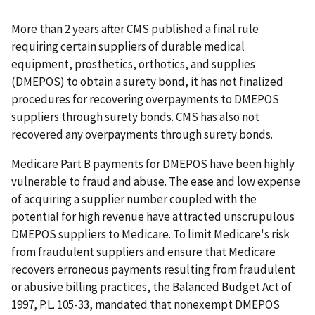
More than 2 years after CMS published a final rule
requiring certain suppliers of durable medical
equipment, prosthetics, orthotics, and supplies
(DMEPOS) to obtain a surety bond, it has not finalized
procedures for recovering overpayments to DMEPOS
suppliers through surety bonds. CMS has also not
recovered any overpayments through surety bonds.
Medicare Part B payments for DMEPOS have been highly
vulnerable to fraud and abuse. The ease and low expense
of acquiring a supplier number coupled with the
potential for high revenue have attracted unscrupulous
DMEPOS suppliers to Medicare. To limit Medicare's risk
from fraudulent suppliers and ensure that Medicare
recovers erroneous payments resulting from fraudulent
or abusive billing practices, the Balanced Budget Act of
1997, P.L. 105-33, mandated that nonexempt DMEPOS