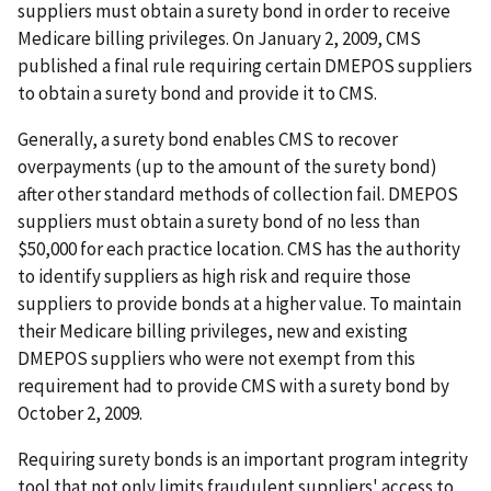
suppliers must obtain a surety bond in order to receive
Medicare billing privileges. On January 2, 2009, CMS
published a final rule requiring certain DMEPOS suppliers
to obtain a surety bond and provide it to CMS.
Generally, a surety bond enables CMS to recover
overpayments (up to the amount of the surety bond)
after other standard methods of collection fail. DMEPOS
suppliers must obtain a surety bond of no less than
$50,000 for each practice location. CMS has the authority
to identify suppliers as high risk and require those
suppliers to provide bonds at a higher value. To maintain
their Medicare billing privileges, new and existing
DMEPOS suppliers who were not exempt from this
requirement had to provide CMS with a surety bond by
October 2, 2009.
Requiring surety bonds is an important program integrity
tool that not only limits fraudulent suppliers' access to