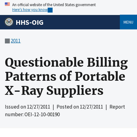
An official website of the United States government
Here’s how you know
HHS-OIG
MENU
2011
Questionable Billing
Patterns of Portable
X-Ray Suppliers
Issued on
12/27/2011
| Posted on
12/27/2011
| Report
number: OEI-12-10-00190