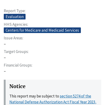
Report Type
Evaluation
HHS Agencies
Centers for Medicare and Medicaid Services
Issue Areas
–
Target Groups
–
Financial Groups
–
Notice
This report may be subject to
section 5274 of the
National Defense Authorization Act Fiscal Year 2023,