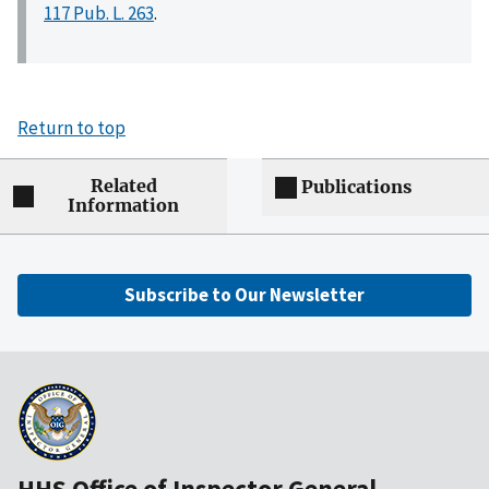
117 Pub. L. 263
.
Return to top
Related
Publications
Information
Subscribe to Our Newsletter
HHS Office of Inspector General