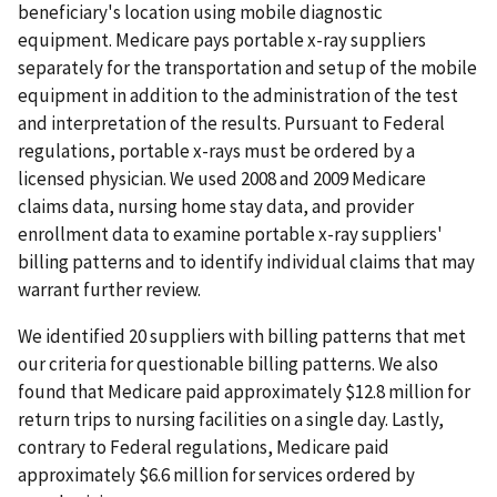
beneficiary's location using mobile diagnostic
equipment. Medicare pays portable x-ray suppliers
separately for the transportation and setup of the mobile
equipment in addition to the administration of the test
and interpretation of the results. Pursuant to Federal
regulations, portable x-rays must be ordered by a
licensed physician. We used 2008 and 2009 Medicare
claims data, nursing home stay data, and provider
enrollment data to examine portable x-ray suppliers'
billing patterns and to identify individual claims that may
warrant further review.
We identified 20 suppliers with billing patterns that met
our criteria for questionable billing patterns. We also
found that Medicare paid approximately $12.8 million for
return trips to nursing facilities on a single day. Lastly,
contrary to Federal regulations, Medicare paid
approximately $6.6 million for services ordered by