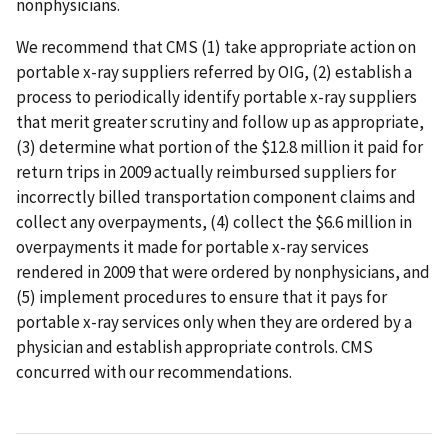
nonphysicians.
We recommend that CMS (1) take appropriate action on
portable x-ray suppliers referred by OIG, (2) establish a
process to periodically identify portable x-ray suppliers
that merit greater scrutiny and follow up as appropriate,
(3) determine what portion of the $12.8 million it paid for
return trips in 2009 actually reimbursed suppliers for
incorrectly billed transportation component claims and
collect any overpayments, (4) collect the $6.6 million in
overpayments it made for portable x-ray services
rendered in 2009 that were ordered by nonphysicians, and
(5) implement procedures to ensure that it pays for
portable x-ray services only when they are ordered by a
physician and establish appropriate controls. CMS
concurred with our recommendations.