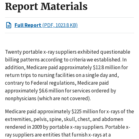
Report Materials
Full Report
(PDF, 1023.8 KB)
Twenty portable x-ray suppliers exhibited questionable
billing patterns according to criteria we established. In
addition, Medicare paid approximately $12.8 million for
return trips to nursing facilities on a single day and,
contrary to Federal regulations, Medicare paid
approximately $6.6 million for services ordered by
nonphysicians (which are not covered).
Medicare paid approximately $225 million for x-rays of the
extremities, pelvis, spine, skull, chest, and abdomen
rendered in 2009 by portable x-ray suppliers. Portable x-
ray suppliers are entities that furnish x-rays at a