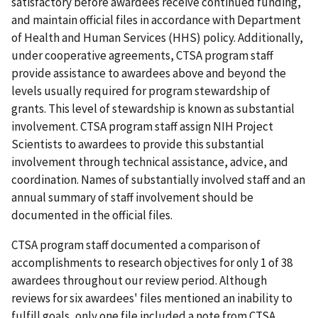
satisfactory before awardees receive continued funding,
and maintain official files in accordance with Department
of Health and Human Services (HHS) policy. Additionally,
under cooperative agreements, CTSA program staff
provide assistance to awardees above and beyond the
levels usually required for program stewardship of
grants. This level of stewardship is known as substantial
involvement. CTSA program staff assign NIH Project
Scientists to awardees to provide this substantial
involvement through technical assistance, advice, and
coordination. Names of substantially involved staff and an
annual summary of staff involvement should be
documented in the official files.
CTSA program staff documented a comparison of
accomplishments to research objectives for only 1 of 38
awardees throughout our review period. Although
reviews for six awardees' files mentioned an inability to
fulfill goals, only one file included a note from CTSA