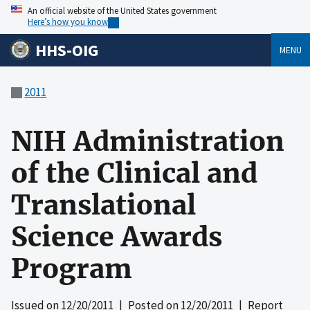
An official website of the United States government
Here’s how you know
HHS-OIG
MENU
2011
NIH Administration
of the Clinical and
Translational
Science Awards
Program
Issued on
12/20/2011
| Posted on
12/20/2011
| Report