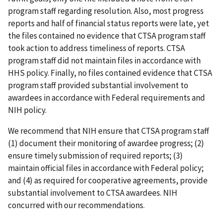
program staff regarding resolution. Also, most progress
reports and half of financial status reports were late, yet
the files contained no evidence that CTSA program staff
took action to address timeliness of reports. CTSA
program staff did not maintain files in accordance with
HHS policy. Finally, no files contained evidence that CTSA
program staff provided substantial involvement to
awardees in accordance with Federal requirements and
NIH policy.
We recommend that NIH ensure that CTSA program staff
(1) document their monitoring of awardee progress; (2)
ensure timely submission of required reports; (3)
maintain official files in accordance with Federal policy;
and (4) as required for cooperative agreements, provide
substantial involvement to CTSA awardees. NIH
concurred with our recommendations.