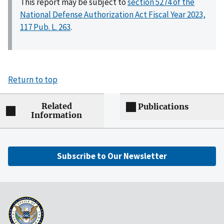
This report may be subject to
section 5274 of the
National Defense Authorization Act Fiscal Year 2023,
117 Pub. L. 263
.
Return to top
Related
Publications
Information
Subscribe to Our Newsletter