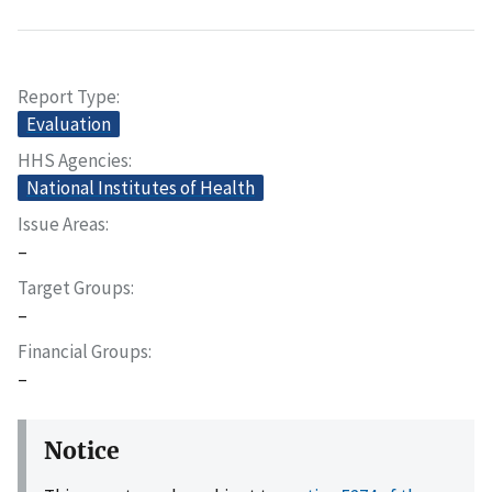
Report Type
Evaluation
HHS Agencies
National Institutes of Health
Issue Areas
–
Target Groups
–
Financial Groups
–
Notice