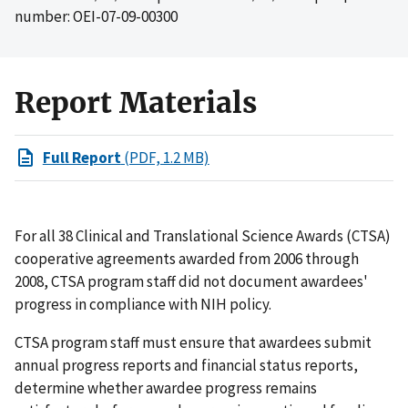
number: OEI-07-09-00300
Report Materials
Full Report
(PDF, 1.2 MB)
For all 38 Clinical and Translational Science Awards (CTSA)
cooperative agreements awarded from 2006 through
2008, CTSA program staff did not document awardees'
progress in compliance with NIH policy.
CTSA program staff must ensure that awardees submit
annual progress reports and financial status reports,
determine whether awardee progress remains