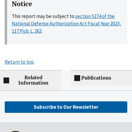
Notice
This report may be subject to
section 5274 of the
National Defense Authorization Act Fiscal Year 2023,
117 Pub. L. 263
.
Return to top
Related
Publications
Information
Subscribe to Our Newsletter