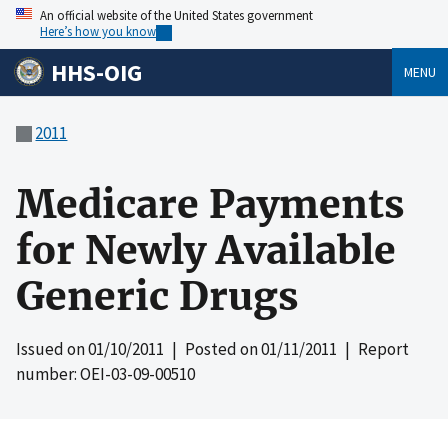
An official website of the United States government
Here’s how you know
HHS-OIG
MENU
2011
Medicare Payments
for Newly Available
Generic Drugs
Issued on
01/10/2011
| Posted on
01/11/2011
| Report
number: OEI-03-09-00510