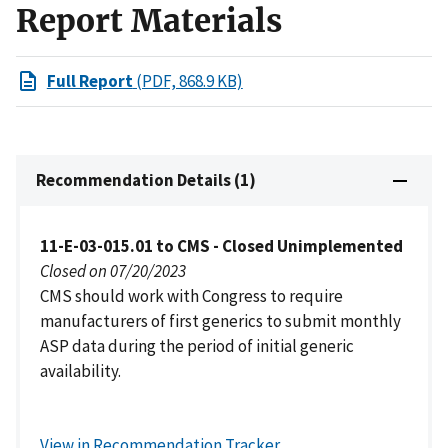
Report Materials
Full Report
(PDF, 868.9 KB)
Recommendation Details (1)
11-E-03-015.01 to CMS - Closed Unimplemented
Closed on 07/20/2023
CMS should work with Congress to require
manufacturers of first generics to submit monthly
ASP data during the period of initial generic
availability.
View in Recommendation Tracker