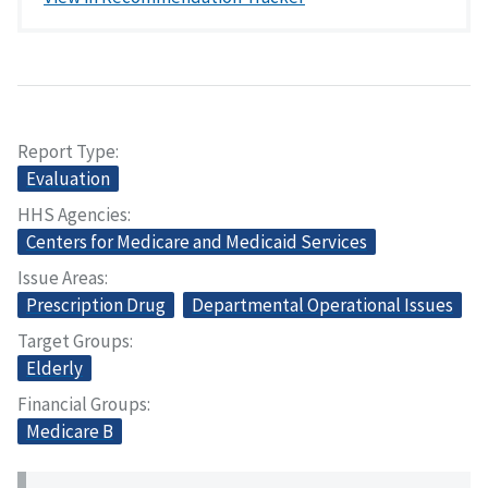
Report Type
Evaluation
HHS Agencies
Centers for Medicare and Medicaid Services
Issue Areas
Prescription Drug
Departmental Operational Issues
Target Groups
Elderly
Financial Groups
Medicare B