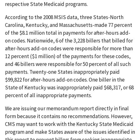
respective State Medicaid programs.
According to the 2008 MSIS data, three States-North
Carolina, Kentucky, and Massachusetts-made 77 percent
of the $8.1 million total in payments for after-hours add-
on codes. Nationwide, 6 of the 3,228 billers that billed for
after-hours add-on codes were responsible for more than
12 percent ($1 million) of the payments for these codes,
and 46 billers were responsible for 50 percent of all such
payments. Twenty-one States inappropriately paid
$99,822 for after-hours add-on codes. One biller in the
State of Kentucky was inappropriately paid $68,317, or 68
percent of all inappropriate payments.
We are issuing our memorandum report directly in final
form because it contains no recommendations. However,
CMS may want to work with the Kentucky State Medicaid
program and make States aware of the issues identified in
this report to prevent billers from seeking inappropriate