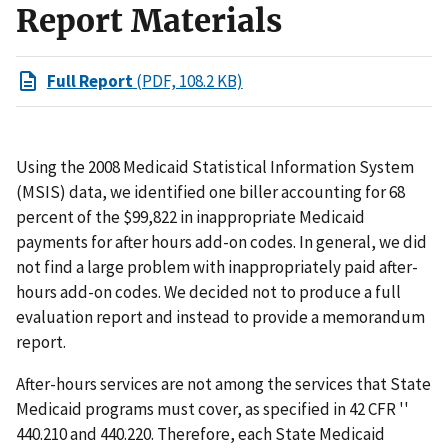
Report Materials
Full Report
(PDF, 108.2 KB)
Using the 2008 Medicaid Statistical Information System
(MSIS) data, we identified one biller accounting for 68
percent of the $99,822 in inappropriate Medicaid
payments for after hours add-on codes. In general, we did
not find a large problem with inappropriately paid after-
hours add-on codes. We decided not to produce a full
evaluation report and instead to provide a memorandum
report.
After-hours services are not among the services that State
Medicaid programs must cover, as specified in 42 CFR ''
440.210 and 440.220. Therefore, each State Medicaid