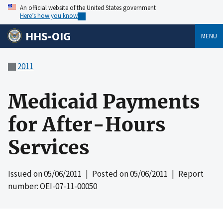
An official website of the United States government
Here’s how you know
HHS-OIG
MENU
2011
Medicaid Payments
for After-Hours
Services
Issued on
05/06/2011
| Posted on
05/06/2011
| Report
number: OEI-07-11-00050