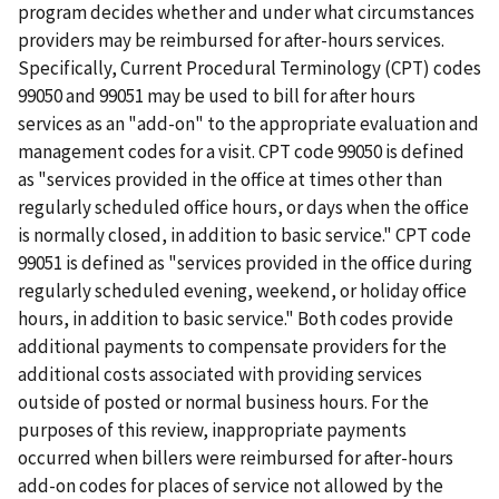
program decides whether and under what circumstances
providers may be reimbursed for after-hours services.
Specifically, Current Procedural Terminology (CPT) codes
99050 and 99051 may be used to bill for after hours
services as an "add-on" to the appropriate evaluation and
management codes for a visit. CPT code 99050 is defined
as "services provided in the office at times other than
regularly scheduled office hours, or days when the office
is normally closed, in addition to basic service." CPT code
99051 is defined as "services provided in the office during
regularly scheduled evening, weekend, or holiday office
hours, in addition to basic service." Both codes provide
additional payments to compensate providers for the
additional costs associated with providing services
outside of posted or normal business hours. For the
purposes of this review, inappropriate payments
occurred when billers were reimbursed for after-hours
add-on codes for places of service not allowed by the