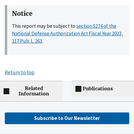
Notice
This report may be subject to
section 5274 of the
National Defense Authorization Act Fiscal Year 2023,
117 Pub. L. 263
.
Return to top
Related
Publications
Information
Subscribe to Our Newsletter