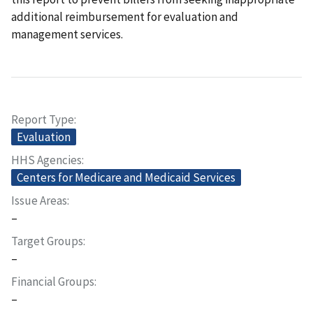
additional reimbursement for evaluation and
management services.
Report Type
Evaluation
HHS Agencies
Centers for Medicare and Medicaid Services
Issue Areas
–
Target Groups
–
Financial Groups
–