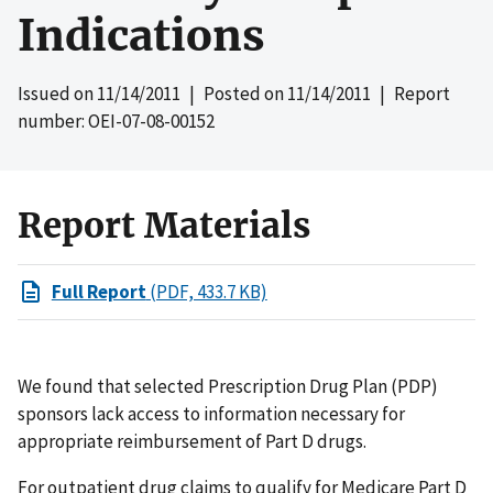
Indications
Issued on
11/14/2011
| Posted on
11/14/2011
| Report
number: OEI-07-08-00152
Report Materials
Full Report
(PDF, 433.7 KB)
We found that selected Prescription Drug Plan (PDP)
sponsors lack access to information necessary for
appropriate reimbursement of Part D drugs.
For outpatient drug claims to qualify for Medicare Part D