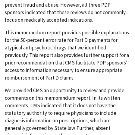
prevent fraud and abuse. However, all three PDP
sponsors indicated that these reviews do not commonly
focus on medically accepted indications.
This memorandum report provides possible explanations
for the 50-percent error rate for Part D payments for
atypical antipsychotic drugs that we identified
previously. This report also provides further support for a
prior recommendation that CMS facilitate PDP sponsors'
access to information necessary to ensure appropriate
reimbursement of Part D claims.
We provided CMS an opportunity to review and provide
comments on this memorandum report. In its written
comments, CMS indicated that it does not have the
statutory authority to require physicians to include
diagnosis information on prescriptions, which are
generally governed by State law. Further, absent