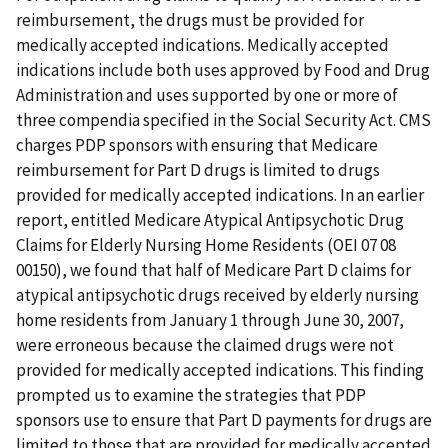
reimbursement, the drugs must be provided for
medically accepted indications. Medically accepted
indications include both uses approved by Food and Drug
Administration and uses supported by one or more of
three compendia specified in the Social Security Act. CMS
charges PDP sponsors with ensuring that Medicare
reimbursement for Part D drugs is limited to drugs
provided for medically accepted indications. In an earlier
report, entitled Medicare Atypical Antipsychotic Drug
Claims for Elderly Nursing Home Residents (OEI 07 08
00150), we found that half of Medicare Part D claims for
atypical antipsychotic drugs received by elderly nursing
home residents from January 1 through June 30, 2007,
were erroneous because the claimed drugs were not
provided for medically accepted indications. This finding
prompted us to examine the strategies that PDP
sponsors use to ensure that Part D payments for drugs are
limited to those that are provided for medically accepted