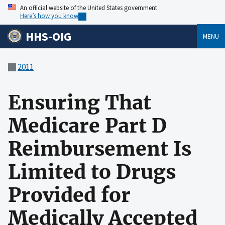
An official website of the United States government
Here’s how you know
HHS-OIG
MENU
2011
Ensuring That
Medicare Part D
Reimbursement Is
Limited to Drugs
Provided for
Medically Accepted