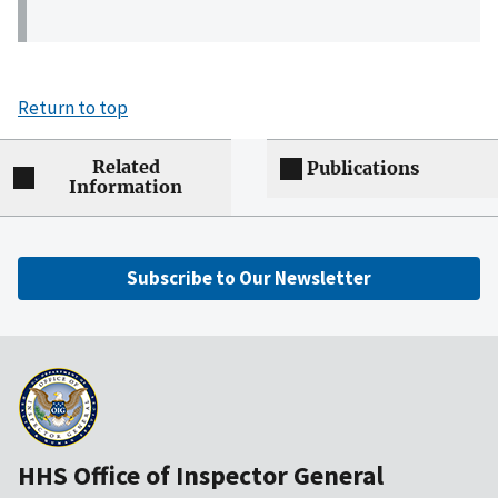
Return to top
Related
Publications
Information
Subscribe to Our Newsletter
HHS Office of Inspector General