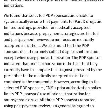
indications.
We found that selected PDP sponsors are unable to
systematically ensure that payments for Part D drugs are
limited to drugs provided for medically accepted
indications because prepayment strategies are limited
and postpayment reviews do not focus on medically
accepted indications. We also found that the PDP
sponsors do not routinely collect diagnosis information,
except when using prior authorization. The PDP sponsors
indicated that prior authorization is the best tool they
currently have to compare the diagnosis provided by the
prescriber to the medically accepted indications
contained in the compendia. However, according to the
selected PDP sponsors, CMS's prior authorization policy
limits PDP sponsors' use of prior authorization for
antipsychotic drugs. All three PDP sponsors reported
using postpayment review as a general safeguard to