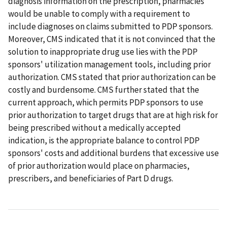
diagnosis information on the prescription, pharmacies
would be unable to comply with a requirement to
include diagnoses on claims submitted to PDP sponsors.
Moreover, CMS indicated that it is not convinced that the
solution to inappropriate drug use lies with the PDP
sponsors' utilization management tools, including prior
authorization. CMS stated that prior authorization can be
costly and burdensome. CMS further stated that the
current approach, which permits PDP sponsors to use
prior authorization to target drugs that are at high risk for
being prescribed without a medically accepted
indication, is the appropriate balance to control PDP
sponsors' costs and additional burdens that excessive use
of prior authorization would place on pharmacies,
prescribers, and beneficiaries of Part D drugs.