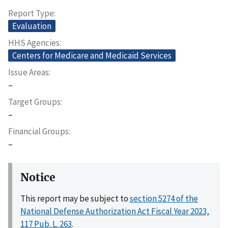
Report Type
Evaluation
HHS Agencies
Centers for Medicare and Medicaid Services
Issue Areas
–
Target Groups
–
Financial Groups
–
Notice
This report may be subject to
section 5274 of the
National Defense Authorization Act Fiscal Year 2023,
117 Pub. L. 263
.