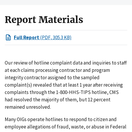
Report Materials
Full Report
(PDF, 305.3 KB)
Our review of hotline complaint data and inquiries to staff
at each claims processing contractor and program
integrity contractor assigned to the sampled
complaint(s) revealed that at least 1 year after receiving
complaints through the 1-800-HHS-TIPS hotline, CMS
had resolved the majority of them, but 12 percent
remained unresolved.
Many OIGs operate hotlines to respond to citizen and
employee allegations of fraud, waste, or abuse in Federal