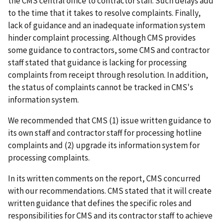
the CMS central office to contractor staff. Such delays add
to the time that it takes to resolve complaints. Finally,
lack of guidance and an inadequate information system
hinder complaint processing. Although CMS provides
some guidance to contractors, some CMS and contractor
staff stated that guidance is lacking for processing
complaints from receipt through resolution. In addition,
the status of complaints cannot be tracked in CMS's
information system.
We recommended that CMS (1) issue written guidance to
its own staff and contractor staff for processing hotline
complaints and (2) upgrade its information system for
processing complaints.
In its written comments on the report, CMS concurred
with our recommendations. CMS stated that it will create
written guidance that defines the specific roles and
responsibilities for CMS and its contractor staff to achieve