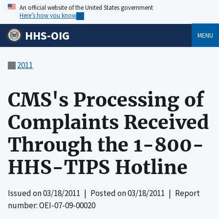
An official website of the United States government
Here’s how you know
HHS-OIG
MENU
2011
CMS's Processing of
Complaints Received
Through the 1-800-
HHS-TIPS Hotline
Issued on
03/18/2011
| Posted on
03/18/2011
| Report
number: OEI-07-09-00020