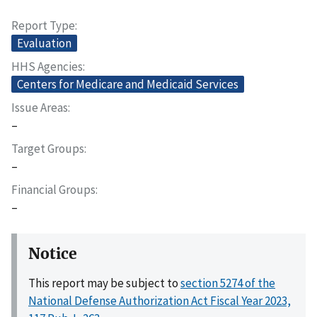
Report Type
Evaluation
HHS Agencies
Centers for Medicare and Medicaid Services
Issue Areas
–
Target Groups
–
Financial Groups
–
Notice
This report may be subject to
section 5274 of the
National Defense Authorization Act Fiscal Year 2023,