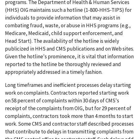
programs. The Department of Health & Human Services
(HHS) OIG maintains such a hotline (1-800-HHS-TIPS) for
individuals to provide information that may assist in
combating fraud, waste, or abuse in HHS programs (e.g.,
Medicare, Medicaid, child support enforcement, and
Head Start). The availability of the hotline is widely
publicized in HHS and CMS publications and on Web sites.
Given the hotline's prominence, it is vital that information
reported to the hotline be thoroughly reviewed and
appropriately addressed in a timely fashion.
Long timeframes and inefficient processes delay starting
work on complaints. Contractors reported starting work
on 58 percent of complaints within 30 days of CMS's
receipt of the complaints from OIG, but for 29 percent of
complaints, contractors took more than 4 months to start
work. Some CMS and contractor staff described processes
that contribute to delays in transmitting complaints from