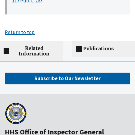
117 Pub. L. 263
.
Return to top
Related
Publications
Information
Subscribe to Our Newsletter
HHS Office of Inspector General