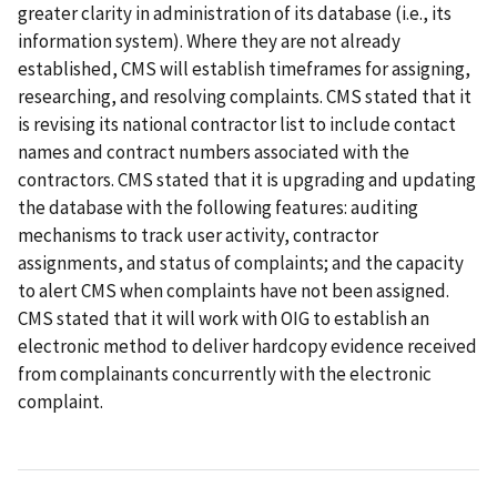
greater clarity in administration of its database (i.e., its
information system). Where they are not already
established, CMS will establish timeframes for assigning,
researching, and resolving complaints. CMS stated that it
is revising its national contractor list to include contact
names and contract numbers associated with the
contractors. CMS stated that it is upgrading and updating
the database with the following features: auditing
mechanisms to track user activity, contractor
assignments, and status of complaints; and the capacity
to alert CMS when complaints have not been assigned.
CMS stated that it will work with OIG to establish an
electronic method to deliver hardcopy evidence received
from complainants concurrently with the electronic
complaint.