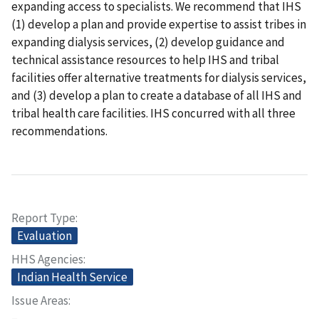
expanding access to specialists. We recommend that IHS
(1) develop a plan and provide expertise to assist tribes in
expanding dialysis services, (2) develop guidance and
technical assistance resources to help IHS and tribal
facilities offer alternative treatments for dialysis services,
and (3) develop a plan to create a database of all IHS and
tribal health care facilities. IHS concurred with all three
recommendations.
Report Type
Evaluation
HHS Agencies
Indian Health Service
Issue Areas
–