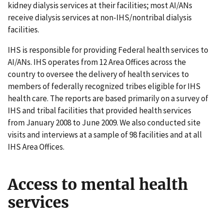
kidney dialysis services at their facilities; most AI/ANs
receive dialysis services at non-IHS/nontribal dialysis
facilities.
IHS is responsible for providing Federal health services to
AI/ANs. IHS operates from 12 Area Offices across the
country to oversee the delivery of health services to
members of federally recognized tribes eligible for IHS
health care. The reports are based primarily on a survey of
IHS and tribal facilities that provided health services
from January 2008 to June 2009. We also conducted site
visits and interviews at a sample of 98 facilities and at all
IHS Area Offices.
Access to mental health
services