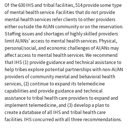
Of the 630 IHS and tribal facilities, 514 provide some type
of mental health service. Facilities that do not provide
mental health services refer clients to other providers
either outside the AI/AN community or on the reservation.
Staffing issues and shortages of highly skilled providers
limit AI/ANs' access to mental health services. Physical,
personal/social, and economic challenges of AI/ANs may
affect access to mental health services. We recommend
that IHS (1) provide guidance and technical assistance to
help tribes explore potential partnerships with non-AI/AN
providers of community mental and behavioral health
services, (2) continue to expand its telemedicine
capabilities and provide guidance and technical
assistance to tribal health care providers to expand and
implement telemedicine, and (3) develop a plan to
create a database of all IHS and tribal health care
facilities. IHS concurred with all three recommendations.