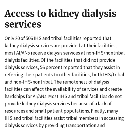
Access to kidney dialysis
services
Only 20 of 506 IHS and tribal facilities reported that
kidney dialysis services are provided at their facilities;
most AI/ANs receive dialysis services at non-IHS/nontribal
dialysis facilities. Of the facilities that did not provide
dialysis services, 56 percent reported that they assist in
referring their patients to other facilities, both IHS/tribal
and non-IHS/nontribal. The remoteness of dialysis
facilities can affect the availability of services and create
hardships for AI/ANs. Most IHS and tribal facilities do not
provide kidney dialysis services because of a lack of
resources and small patient populations. Finally, many
IHS and tribal facilities assist tribal members in accessing
dialysis services by providing transportation and