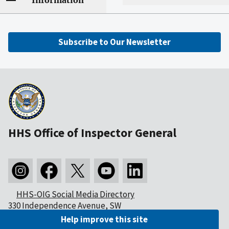
Information
Subscribe to Our Newsletter
HHS Office of Inspector General
HHS-OIG Social Media Directory
330 Independence Avenue, SW
Washington, DC 20201
Help improve this site