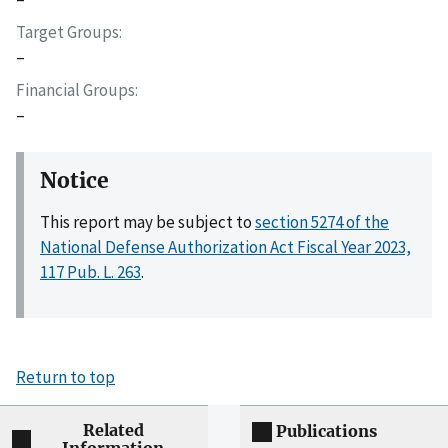
Target Groups
–
Financial Groups
–
Notice
This report may be subject to
section 5274 of the
National Defense Authorization Act Fiscal Year 2023,
117 Pub. L. 263
.
Return to top
Related
Publications