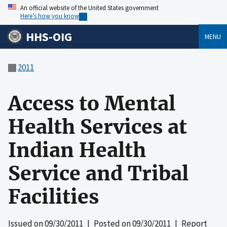
An official website of the United States government
Here’s how you know
HHS-OIG
MENU
2011
Access to Mental
Health Services at
Indian Health
Service and Tribal
Facilities
Issued on
09/30/2011
| Posted on
09/30/2011
| Report