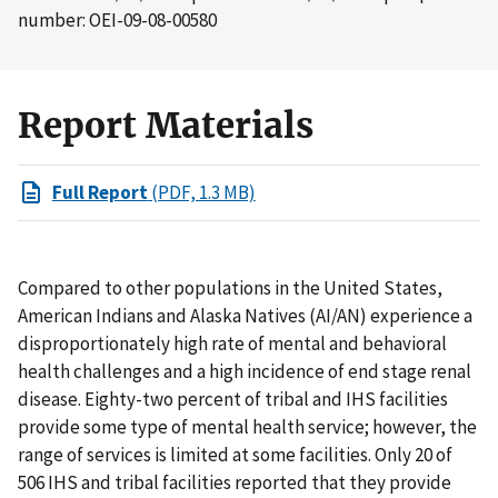
number: OEI-09-08-00580
Report Materials
Full Report
(PDF, 1.3 MB)
Compared to other populations in the United States,
American Indians and Alaska Natives (AI/AN) experience a
disproportionately high rate of mental and behavioral
health challenges and a high incidence of end stage renal
disease. Eighty-two percent of tribal and IHS facilities
provide some type of mental health service; however, the
range of services is limited at some facilities. Only 20 of
506 IHS and tribal facilities reported that they provide