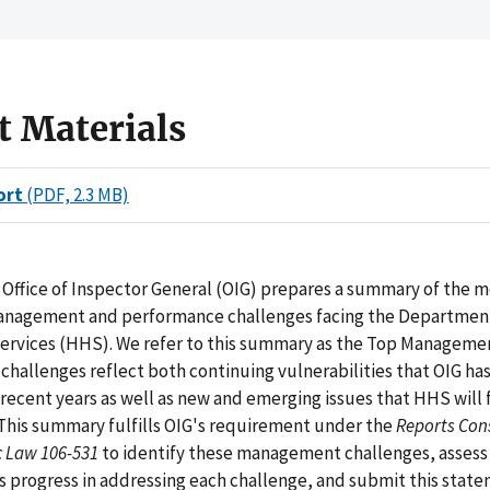
t Materials
ort
(PDF, 2.3 MB)
 Office of Inspector General (OIG) prepares a summary of the 
management and performance challenges facing the Departmen
rvices (HHS). We refer to this summary as the Top Manageme
challenges reflect both continuing vulnerabilities that OIG has
recent years as well as new and emerging issues that HHS will f
 This summary fulfills OIG's requirement under the
Reports Cons
ic Law 106-531
to identify these management challenges, assess
 progress in addressing each challenge, and submit this state