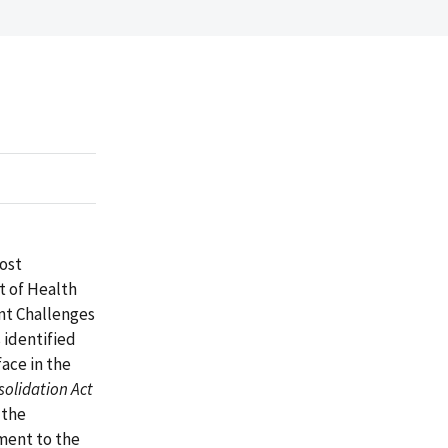
most
t of Health
nt Challenges
 identified
ace in the
olidation Act
 the
ment to the