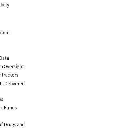
licly
Fraud
 Data
am Oversight
ntractors
ts Delivered
es
ct Funds
of Drugs and