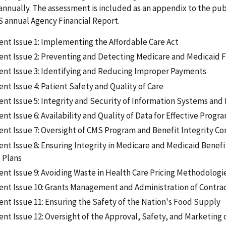
nually. The assessment is included as an appendix to the pub
S annual Agency Financial Report.
t Issue 1: Implementing the Affordable Care Act
t Issue 2: Preventing and Detecting Medicare and Medicaid 
t Issue 3: Identifying and Reducing Improper Payments
t Issue 4: Patient Safety and Quality of Care
t Issue 5: Integrity and Security of Information Systems and
 Issue 6: Availability and Quality of Data for Effective Progr
t Issue 7: Oversight of CMS Program and Benefit Integrity Co
t Issue 8: Ensuring Integrity in Medicare and Medicaid Benefi
 Plans
t Issue 9: Avoiding Waste in Health Care Pricing Methodologi
t Issue 10: Grants Management and Administration of Contra
t Issue 11: Ensuring the Safety of the Nation's Food Supply
t Issue 12: Oversight of the Approval, Safety, and Marketing 