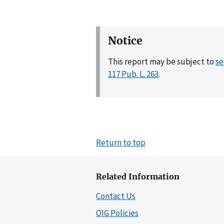
Notice
This report may be subject to
se
117 Pub. L. 263
.
Return to top
Related Information
Contact Us
OIG Policies