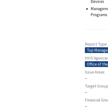
Devices
Managemen
Programs
Report Type
Top Manage
HHS Agencie
Office of th
Issue Areas
–
Target Group
–
Financial Gr
–