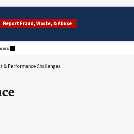
Report Fraud, Waste, & Abuse
eers
t & Performance Challenges
nce