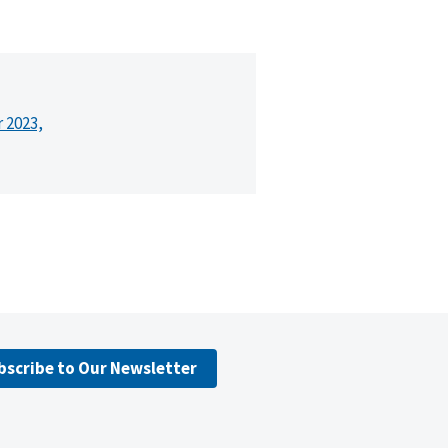
r 2023,
bscribe to Our Newsletter