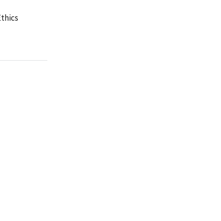
thics