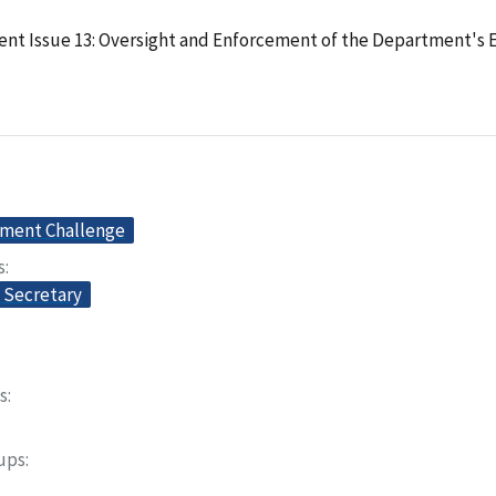
t Issue 13: Oversight and Enforcement of the Department's E
ment Challenge
s
e Secretary
s
oups