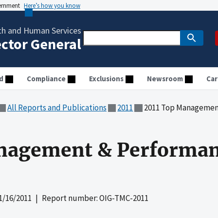
vernment
Here’s how you know
th and Human Services
ector General
d
Compliance
Exclusions
Newsroom
Car
All Reports and Publications
2011
2011 Top Managemen
nagement & Performa
1/16/2011
| Report number: OIG-TMC-2011