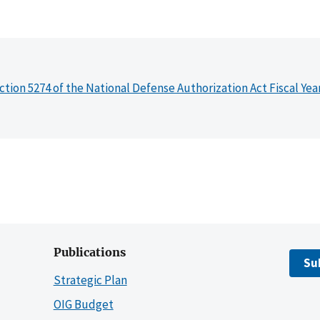
ction 5274 of the National Defense Authorization Act Fiscal Yea
Publications
Su
Strategic Plan
OIG Budget