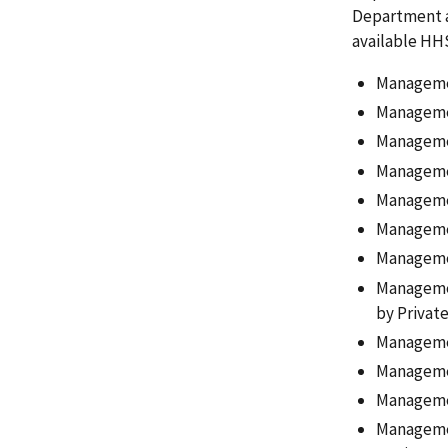
Department an
available HH
Managemen
Managemen
Managemen
Managemen
Managemen
Management
Managemen
Managemen
by Private
Managemen
Managemen
Managemen
Managemen