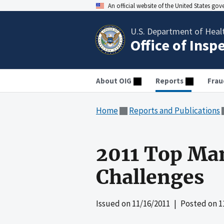
An official website of the United States go
U.S. Department of Heal
Office of Insp
About OIG
Reports
Frau
Home
Reports and Publications
2011 Top Ma
Challenges
Issued on
11/16/2011
| Posted on
1