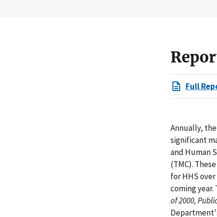
Repor
Full Rep
Annually, the
significant 
and Human Se
(TMC). These 
for HHS over 
coming year.
of 2000, Publ
Department's