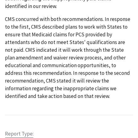
identified in our review.
CMS concurred with both recommendations. In response
to the first, CMS described plans to work with States to
ensure that Medicaid claims for PCS provided by
attendants who do not meet States' qualifications are
not paid. CMS indicated it will work through the State
plan amendment and waiver review process, and other
educational and communication opportunities, to
address this recommendation. In response to the second
recommendation, CMS stated it will review the
information regarding the inappropriate claims we
identified and take action based on that review.
Report Type