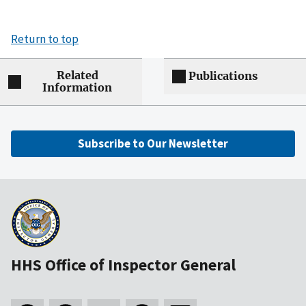
Return to top
Related
Publications
Information
Subscribe to Our Newsletter
HHS Office of Inspector General