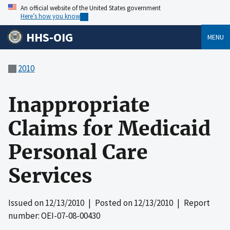
An official website of the United States government
Here’s how you know
HHS-OIG
MENU
2010
Inappropriate
Claims for Medicaid
Personal Care
Services
Issued on
12/13/2010
| Posted on
12/13/2010
| Report
number: OEI-07-08-00430