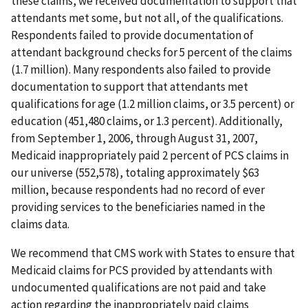
these claims, we received documentation to support that
attendants met some, but not all, of the qualifications.
Respondents failed to provide documentation of
attendant background checks for 5 percent of the claims
(1.7 million). Many respondents also failed to provide
documentation to support that attendants met
qualifications for age (1.2 million claims, or 3.5 percent) or
education (451,480 claims, or 1.3 percent). Additionally,
from September 1, 2006, through August 31, 2007,
Medicaid inappropriately paid 2 percent of PCS claims in
our universe (552,578), totaling approximately $63
million, because respondents had no record of ever
providing services to the beneficiaries named in the
claims data.
We recommend that CMS work with States to ensure that
Medicaid claims for PCS provided by attendants with
undocumented qualifications are not paid and take
action regarding the inappropriately paid claims