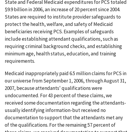
State and Federal Medicaid expenditures for PCS totaled
$9.9 billion in 2006, an increase of 20 percent since 2004.
States are required to institute provider safeguards to
protect the health, welfare, and safety of Medicaid
beneficiaries receiving PCS. Examples of safeguards
include establishing attendant qualifications, such as
requiring criminal background checks, and establishing
minimum age, health status, education, and training
requirements.
Medicaid inappropriately paid 6.5 million claims for PCS in
our universe from September 1, 2006, through August 31,
2007, because attendants' qualifications were
undocumented. For 43 percent of these claims, we
received some documentation regarding the attendants-
usually identifying information-but received no
documentation to support that the attendants met any
of the qualifications. For the remaining 57 percent of