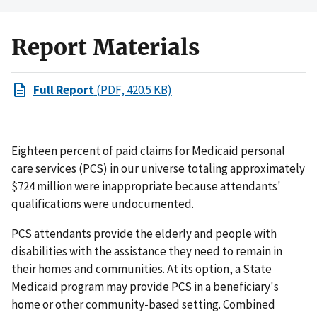
Report Materials
Full Report
(PDF, 420.5 KB)
Eighteen percent of paid claims for Medicaid personal
care services (PCS) in our universe totaling approximately
$724 million were inappropriate because attendants'
qualifications were undocumented.
PCS attendants provide the elderly and people with
disabilities with the assistance they need to remain in
their homes and communities. At its option, a State
Medicaid program may provide PCS in a beneficiary's
home or other community-based setting. Combined