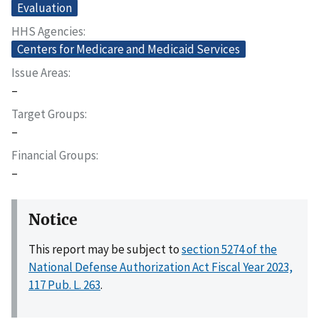
Evaluation
HHS Agencies
Centers for Medicare and Medicaid Services
Issue Areas
–
Target Groups
–
Financial Groups
–
Notice
This report may be subject to
section 5274 of the
National Defense Authorization Act Fiscal Year 2023,
117 Pub. L. 263
.