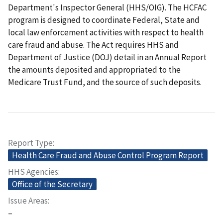
Department's Inspector General (HHS/OIG). The HCFAC
program is designed to coordinate Federal, State and
local law enforcement activities with respect to health
care fraud and abuse. The Act requires HHS and
Department of Justice (DOJ) detail in an Annual Report
the amounts deposited and appropriated to the
Medicare Trust Fund, and the source of such deposits.
Report Type
Health Care Fraud and Abuse Control Program Report
HHS Agencies
Office of the Secretary
Issue Areas
–