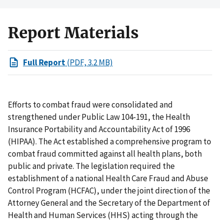
Report Materials
Full Report
(PDF, 3.2 MB)
Efforts to combat fraud were consolidated and
strengthened under Public Law 104-191, the Health
Insurance Portability and Accountability Act of 1996
(HIPAA). The Act established a comprehensive program to
combat fraud committed against all health plans, both
public and private. The legislation required the
establishment of a national Health Care Fraud and Abuse
Control Program (HCFAC), under the joint direction of the
Attorney General and the Secretary of the Department of
Health and Human Services (HHS) acting through the