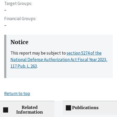
Target Groups
–
Financial Groups
–
Notice
This report may be subject to
section 5274 of the
National Defense Authorization Act Fiscal Year 2023,
117 Pub. L. 263
.
Return to top
Related
Publications
Information