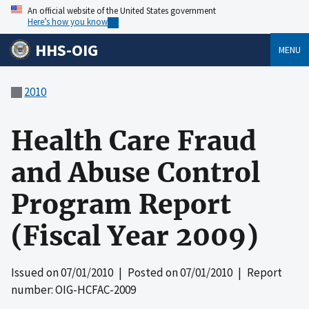
An official website of the United States government
Here’s how you know
HHS-OIG
MENU
2010
Health Care Fraud
and Abuse Control
Program Report
(Fiscal Year 2009)
Issued on
07/01/2010
| Posted on
07/01/2010
| Report
number: OIG-HCFAC-2009