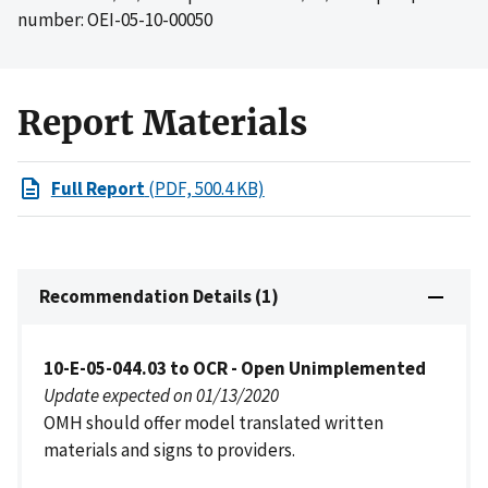
number: OEI-05-10-00050
Report Materials
Full Report
(PDF, 500.4 KB)
Recommendation Details (1)
10-E-05-044.03 to OCR - Open Unimplemented
Update expected on 01/13/2020
OMH should offer model translated written
materials and signs to providers.