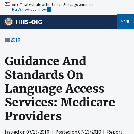
An official website of the United States government
Here’s how you know
HHS-OIG
MENU
2010
Guidance And
Standards On
Language Access
Services: Medicare
Providers
Issued on
07/13/2010
| Posted on
07/13/2010
| Report