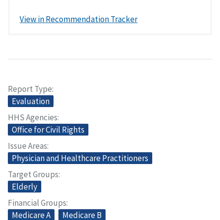
View in Recommendation Tracker
Report Type
Evaluation
HHS Agencies
Office for Civil Rights
Issue Areas
Physician and Healthcare Practitioners
Target Groups
Elderly
Financial Groups
Medicare A
Medicare B