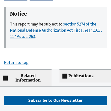
Notice
This report may be subject to
section 5274 of the
National Defense Authorization Act Fiscal Year 2023,
117 Pub. L. 263
.
Return to top
Related
Publications
Information
Subscribe to Our Newsletter