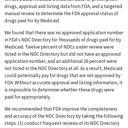
drugs, approval and listing data from FDA, and a targeted
manual review to determine the FDA approval status of
drugs paid for by Medicaid.
We found that there was no approved application number
in FDA's NDC Directory for thousands of drugs paid for by
Medicaid. Twelve percent of NDCs under review were
listed in the NDC Directory but did not have an approved
application number, and an additional 26 percent were
not listed in the NDC Directory at all. As a result, Medicaid
could potentially pay for drugs that are not approved by
FDA. Without accurate approval and listing information, it
is impossible to determine whether these drugs were
paid for appropriately.
We recommended that FDA improve the completeness
and accuracy of the NDC Directory by taking the following
steps: (1) conduct frequent reviews of its NDC Directory