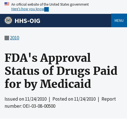
An official website of the United States government
Here’s how you know
HHS-OIG
MENU
2010
FDA's Approval
Status of Drugs Paid
for by Medicaid
Issued on
11/24/2010
| Posted on
11/24/2010
| Report
number: OEI-03-08-00500