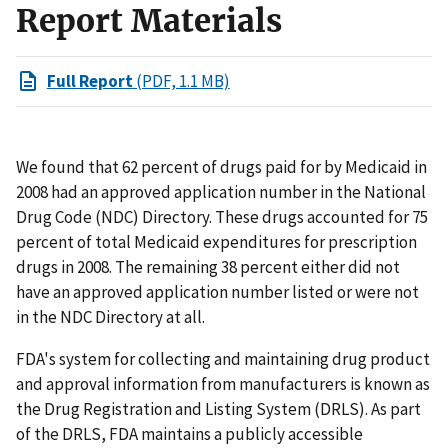
Report Materials
Full Report
(PDF, 1.1 MB)
We found that 62 percent of drugs paid for by Medicaid in
2008 had an approved application number in the National
Drug Code (NDC) Directory. These drugs accounted for 75
percent of total Medicaid expenditures for prescription
drugs in 2008. The remaining 38 percent either did not
have an approved application number listed or were not
in the NDC Directory at all.
FDA's system for collecting and maintaining drug product
and approval information from manufacturers is known as
the Drug Registration and Listing System (DRLS). As part
of the DRLS, FDA maintains a publicly accessible