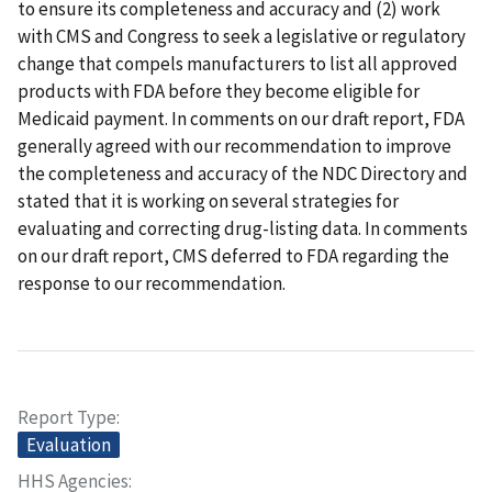
to ensure its completeness and accuracy and (2) work
with CMS and Congress to seek a legislative or regulatory
change that compels manufacturers to list all approved
products with FDA before they become eligible for
Medicaid payment. In comments on our draft report, FDA
generally agreed with our recommendation to improve
the completeness and accuracy of the NDC Directory and
stated that it is working on several strategies for
evaluating and correcting drug-listing data. In comments
on our draft report, CMS deferred to FDA regarding the
response to our recommendation.
Report Type
Evaluation
HHS Agencies