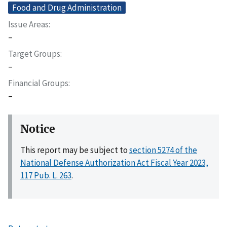
Food and Drug Administration
Issue Areas
–
Target Groups
–
Financial Groups
–
Notice
This report may be subject to
section 5274 of the
National Defense Authorization Act Fiscal Year 2023,
117 Pub. L. 263
.