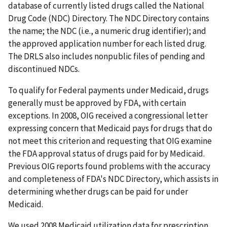
database of currently listed drugs called the National
Drug Code (NDC) Directory. The NDC Directory contains
the name; the NDC (i.e., a numeric drug identifier); and
the approved application number for each listed drug.
The DRLS also includes nonpublic files of pending and
discontinued NDCs.
To qualify for Federal payments under Medicaid, drugs
generally must be approved by FDA, with certain
exceptions. In 2008, OIG received a congressional letter
expressing concern that Medicaid pays for drugs that do
not meet this criterion and requesting that OIG examine
the FDA approval status of drugs paid for by Medicaid.
Previous OIG reports found problems with the accuracy
and completeness of FDA's NDC Directory, which assists in
determining whether drugs can be paid for under
Medicaid.
We used 2008 Medicaid utilization data for prescription