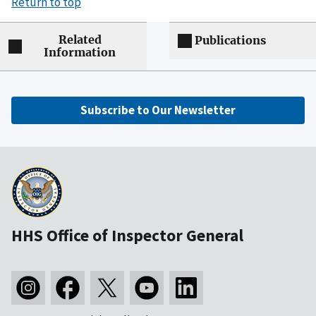
Return to top
Related
Publications
Information
Subscribe to Our Newsletter
HHS Office of Inspector General