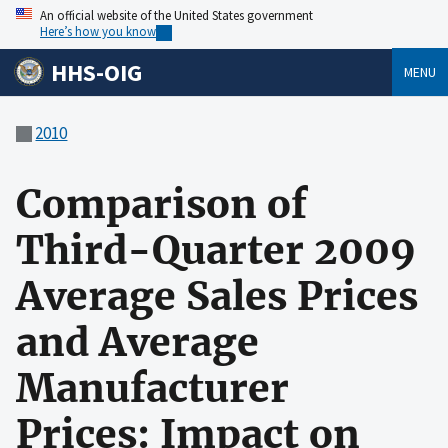
An official website of the United States government
Here’s how you know
HHS-OIG
MENU
2010
Comparison of
Third-Quarter 2009
Average Sales Prices
and Average
Manufacturer
Prices: Impact on