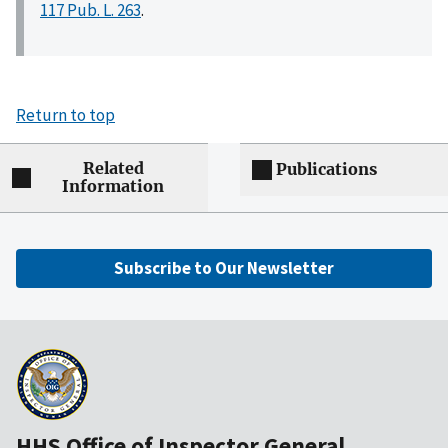
117 Pub. L. 263
.
Return to top
Related
Publications
Information
Subscribe to Our Newsletter
HHS Office of Inspector General