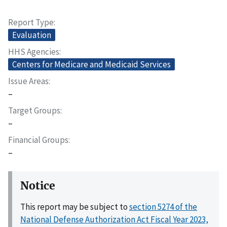
Report Type
Evaluation
HHS Agencies
Centers for Medicare and Medicaid Services
Issue Areas
–
Target Groups
–
Financial Groups
–
Notice
This report may be subject to
section 5274 of the
National Defense Authorization Act Fiscal Year 2023,