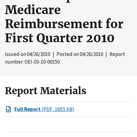
Medicare
Reimbursement for
First Quarter 2010
Issued on
04/26/2010
| Posted on
04/26/2010
| Report
number: OEI-03-10-00150
Report Materials
Full Report
(PDF, 169.5 KB)