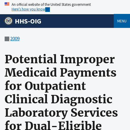
An official website of the United States government
Here’s how you know
HHS-OIG
MENU
2009
Potential Improper
Medicaid Payments
for Outpatient
Clinical Diagnostic
Laboratory Services
for Dual-Eligible