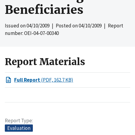
Beneficiaries
Issued on
04/10/2009
| Posted on
04/10/2009
| Report
number: OEI-04-07-00340
Report Materials
Full Report
(PDF, 162.7 KB)
Report Type
Evaluation