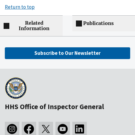
Return to top
Related
Publications
Information
Subscribe to Our Newsletter
HHS Office of Inspector General