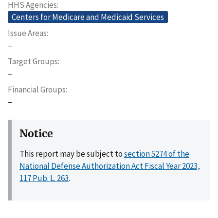
HHS Agencies
Centers for Medicare and Medicaid Services
Issue Areas
–
Target Groups
–
Financial Groups
–
Notice
This report may be subject to
section 5274 of the
National Defense Authorization Act Fiscal Year 2023,
117 Pub. L. 263
.