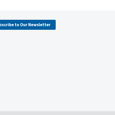
bscribe to Our Newsletter