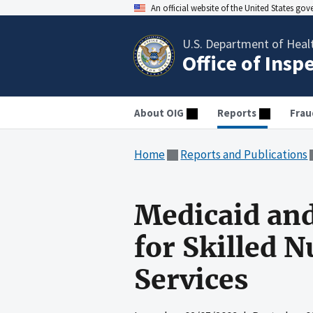
An official website of the United States go
U.S. Department of Heal
Office of Insp
About OIG
Reports
Frau
Home
Reports and Publications
Medicaid an
for Skilled 
Services