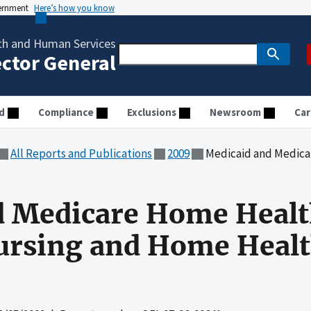
vernment
Here’s how you know
th and Human Services
ector General
d
Compliance
Exclusions
Newsroom
Car
All Reports and Publications
2009
Medicaid and Medicare Home Health P
d Medicare Home Heal
Nursing and Home Healt