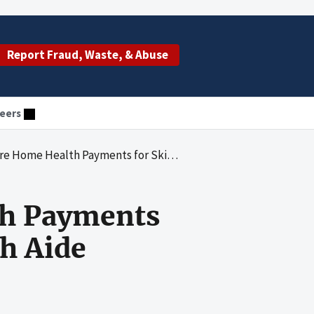
Report Fraud, Waste, & Abuse
eers
ayments for Skilled Nursing and Home Health Aide Services
th Payments
h Aide