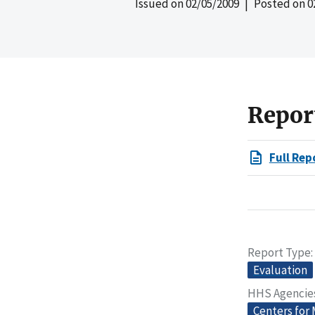
Issued on
02/05/2009
| Posted on
0
Repor
Full Rep
Report Type
Evaluation
HHS Agencie
Centers for