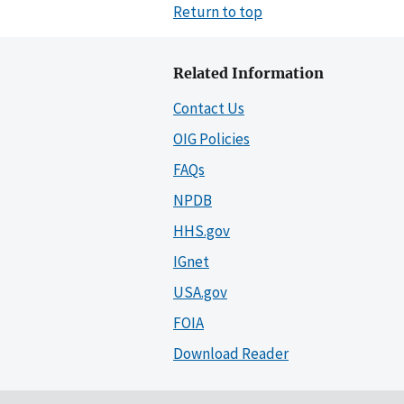
Return to top
Related Information
Contact Us
OIG Policies
FAQs
NPDB
HHS.gov
IGnet
USA.gov
FOIA
Download Reader