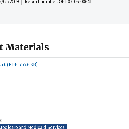
2/05/2009
| Report number: OEI-07-06-00641
t Materials
ort
(PDF, 755.6 KB)
s
 Medicare and Medicaid Services