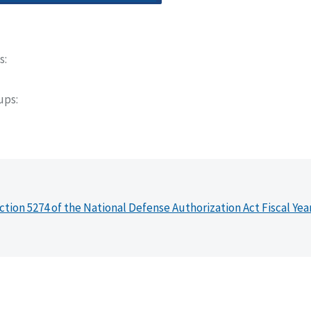
s
oups
ction 5274 of the National Defense Authorization Act Fiscal Yea