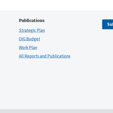
Publications
Su
Strategic Plan
OIG Budget
Work Plan
All Reports and Publications