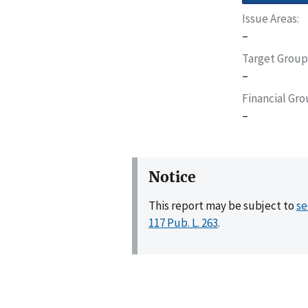
Issue Areas
–
Target Group
–
Financial Gr
–
Notice
This report may be subject to
se
117 Pub. L. 263
.