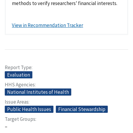
methods to verify researchers' financial interests.
View in Recommendation Tracker
Report Type
Evaluation
HHS Agencies
National Institutes of Health
Issue Areas
Public Health Issues
Financial Stewardship
Target Groups
–