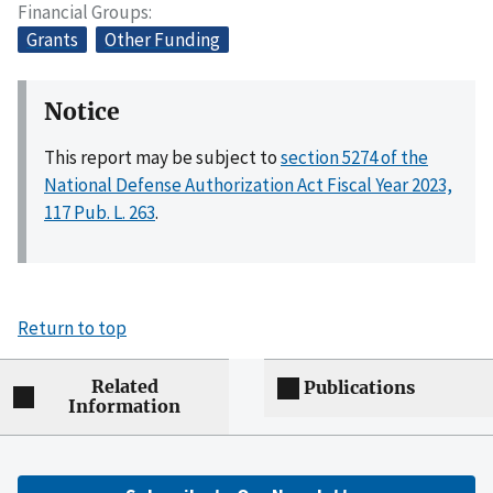
Financial Groups
Grants
Other Funding
Notice
This report may be subject to
section 5274 of the
National Defense Authorization Act Fiscal Year 2023,
117 Pub. L. 263
.
Return to top
Related
Publications
Information