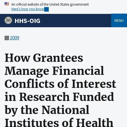
An official website of the United States government
Here’s how you know
HHS-OIG
MENU
2009
How Grantees
Manage Financial
Conflicts of Interest
in Research Funded
by the National
Institutes of Health