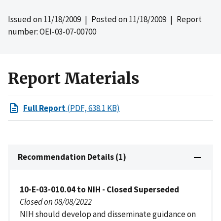
Issued on
11/18/2009
| Posted on
11/18/2009
| Report
number: OEI-03-07-00700
Report Materials
Full Report
(PDF, 638.1 KB)
Recommendation Details (1)
10-E-03-010.04 to NIH - Closed Superseded
Closed on 08/08/2022
NIH should develop and disseminate guidance on