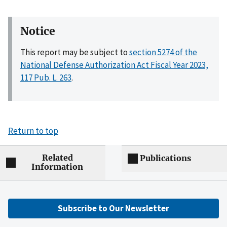
Notice
This report may be subject to
section 5274 of the
National Defense Authorization Act Fiscal Year 2023,
117 Pub. L. 263
.
Return to top
Related
Publications
Information
Subscribe to Our Newsletter