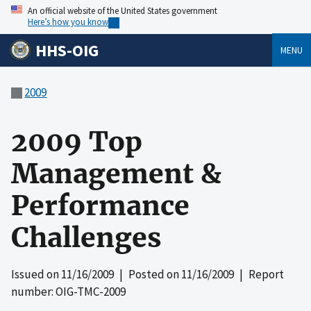
An official website of the United States government
Here’s how you know
HHS-OIG
MENU
2009
2009 Top
Management &
Performance
Challenges
Issued on
11/16/2009
| Posted on
11/16/2009
| Report
number: OIG-TMC-2009