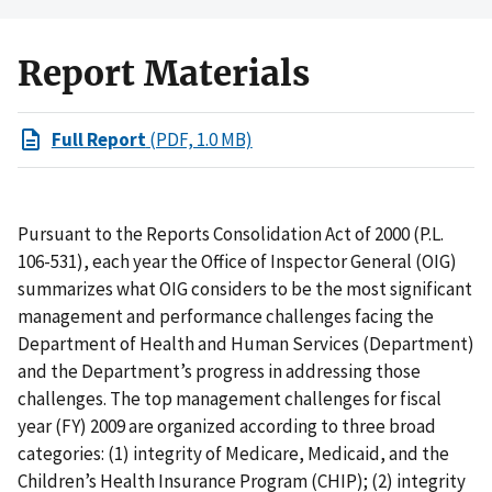
Report Materials
Full Report
(PDF, 1.0 MB)
Pursuant to the Reports Consolidation Act of 2000 (P.L.
106-531), each year the Office of Inspector General (OIG)
summarizes what OIG considers to be the most significant
management and performance challenges facing the
Department of Health and Human Services (Department)
and the Department’s progress in addressing those
challenges. The top management challenges for fiscal
year (FY) 2009 are organized according to three broad
categories: (1) integrity of Medicare, Medicaid, and the
Children’s Health Insurance Program (CHIP); (2) integrity