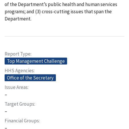
of the Department’s public health and human services
programs; and (3) cross-cutting issues that span the
Department.
Report Type
Top Management Challenge
HHS Agencies
Office of the Secretary
Issue Areas
–
Target Groups
–
Financial Groups
–