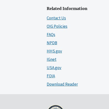
Related Information
Contact Us
OIG Policies
FAQs
NPDB
HHS.gov
IGnet
USA.gov
FOIA
Download Reader