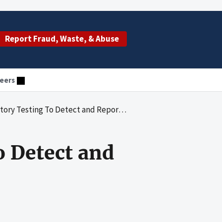
Report Fraud, Waste, & Abuse
eers
sting To Detect and Report Biological Agents
o Detect and