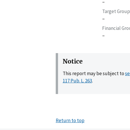
–
Target Group
–
Financial Gr
–
Notice
This report may be subject to
se
117 Pub. L. 263
.
Return to top