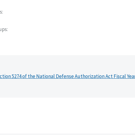
s
oups
ction 5274 of the National Defense Authorization Act Fiscal Yea