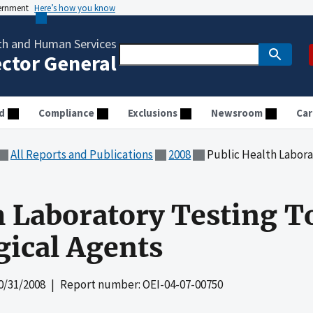
vernment
Here’s how you know
th and Human Services
ector General
d
Compliance
Exclusions
Newsroom
Car
All Reports and Publications
2008
Public Health Laboratory Te
h Laboratory Testing T
gical Agents
0/31/2008
| Report number: OEI-04-07-00750