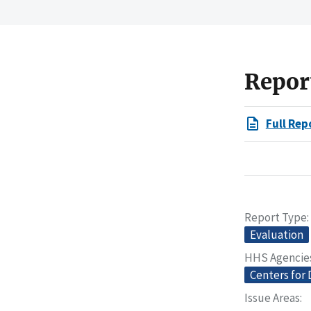
Repor
Full Rep
Report Type
Evaluation
HHS Agencie
Centers for 
Issue Areas