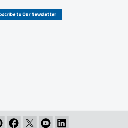
bscribe to Our Newsletter