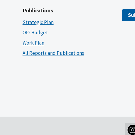
Publications
Su
Strategic Plan
OIG Budget
Work Plan
All Reports and Publications