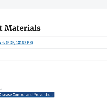
t Materials
ort
(PDF, 1016.8 KB)
s
Disease Control and Prevention