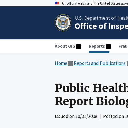
An official website of the United States go
U.S. Department of Heal
Office of Insp
About OIG
Reports
Frau
Home
Reports and Publications
Public Healt
Report Biolo
Issued on
10/31/2008
| Posted on
1