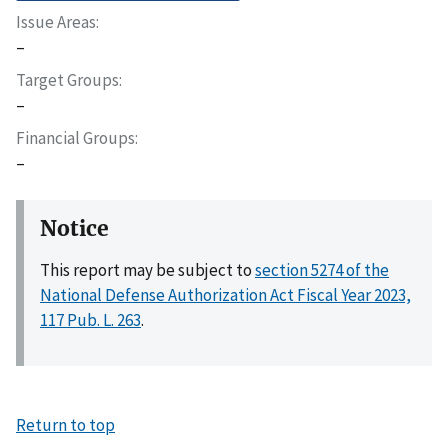
Issue Areas
–
Target Groups
–
Financial Groups
–
Notice
This report may be subject to
section 5274 of the
National Defense Authorization Act Fiscal Year 2023,
117 Pub. L. 263
.
Return to top