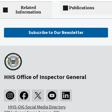
Related
Publications
Information
Subscribe to Our Newsletter
HHS Office of Inspector General
HHS-OIG Social Media Directory