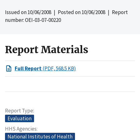
Issued on
10/06/2008
| Posted on
10/06/2008
| Report
number: OEI-03-07-00220
Report Materials
Full Report
(PDF, 568.5 KB)
Report Type
Evaluation
HHS Agencies
National Institutes of Health