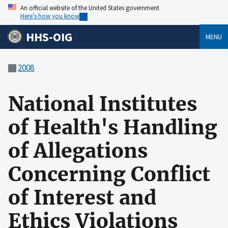
An official website of the United States government
Here’s how you know
HHS-OIG
MENU
2008
National Institutes
of Health's Handling
of Allegations
Concerning Conflict
of Interest and
Ethics Violations