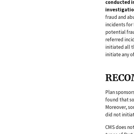
conducted in
investigatio
fraud and abu
incidents for
potential fra
referred inci
initiated all 
initiate any o
RECO
Plan sponsors
found that so
Moreover, som
did not initia
CMS does not 