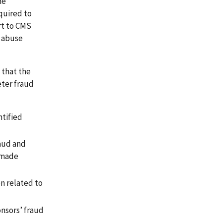
he
quired to
rt to CMS
d abuse
 that the
eter fraud
ntified
raud and
d made
n related to
onsors’ fraud