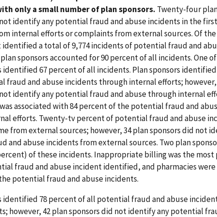
ith only a small number of plan sponsors.
Twenty-four plan
not identify any potential fraud and abuse incidents in the firs
rom internal efforts or complaints from external sources. Of the
 identified a total of 9,774 incidents of potential fraud and ab
7 plan sponsors accounted for 90 percent of all incidents. One o
 identified 67 percent of all incidents. Plan sponsors identifie
ial fraud and abuse incidents through internal efforts; however,
not identify any potential fraud and abuse through internal eff
was associated with 84 percent of the potential fraud and abus
nal efforts. Twenty-tv percent of potential fraud and abuse in
me from external sources; however, 34 plan sponsors did not id
ud and abuse incidents from external sources. Two plan sponso
percent) of these incidents. Inappropriate billing was the most
tial fraud and abuse incident identified, and pharmacies were
the potential fraud and abuse incidents.
 identified 78 percent of all potential fraud and abuse incide
rts; however, 42 plan sponsors did not identify any potential f