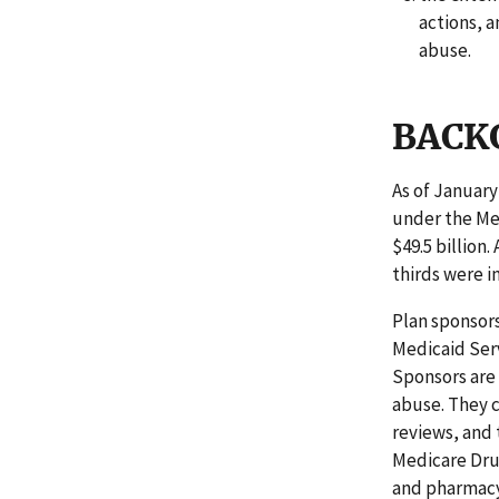
actions, a
abuse.
BACK
As of January
under the Me
$49.5 billion.
thirds were i
Plan sponsors
Medicaid Serv
Sponsors are
abuse. They c
reviews, and 
Medicare Drug
and pharmacy