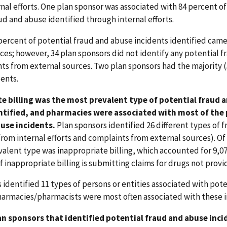
nal efforts. One plan sponsor was associated with 84 percent of
ud and abuse identified through internal efforts.
ercent of potential fraud and abuse incidents identified cam
ces; however, 34 plan sponsors did not identify any potential f
ts from external sources. Two plan sponsors had the majority 
dents.
e billing was the most prevalent type of potential fraud 
ntified, and pharmacies were associated with most of the
use incidents.
Plan sponsors identified 26 different types of 
rom internal efforts and complaints from external sources). Of 
alent type was inappropriate billing, which accounted for 9,07
 inappropriate billing is submitting claims for drugs not provi
 identified 11 types of persons or entities associated with pote
harmacies/pharmacists were most often associated with these i
lan sponsors that identified potential fraud and abuse inci