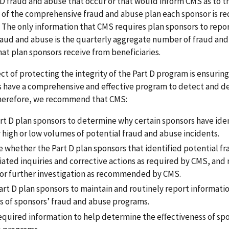
 D fraud and abuse that occur or that would inform CMS as to t
 of the comprehensive fraud and abuse plan each sponsor is re
. The only information that CMS requires plan sponsors to repo
raud and abuse is the quarterly aggregate number of fraud an
at plan sponsors receive from beneficiaries.
ect of protecting the integrity of the Part D program is ensuring
s have a comprehensive and effective program to detect and d
herefore, we recommend that CMS:
rt D plan sponsors to determine why certain sponsors have ide
 high or low volumes of potential fraud and abuse incidents.
 whether the Part D plan sponsors that identified potential f
tiated inquiries and corrective actions as required by CMS, an
 for further investigation as recommended by CMS.
art D plan sponsors to maintain and routinely report informatio
ts of sponsors’ fraud and abuse programs.
required information to help determine the effectiveness of sp