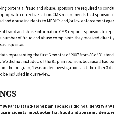
ing potential fraud and abuse, sponsors are required to condu
appropriate corrective action. CMS recommends that sponsors r
aud and abuse incidents to MEDICs and/or law enforcement agen
 of fraud and abuse information CMS requires sponsors to repo
e number of fraud and abuse complaints they received directl
 each quarter.
ata representing the first 6 months of 2007 from 86 of 91 stan
. We did not include 5 of the 91 plan sponsors because 1 had b
om the program, 1 was under investigation, and the other 3 di
to be included in our review.
INGS
of 86 Part D stand-alone plan sponsors did not identify any
use incidents; most potential fraud and abuse incidents 