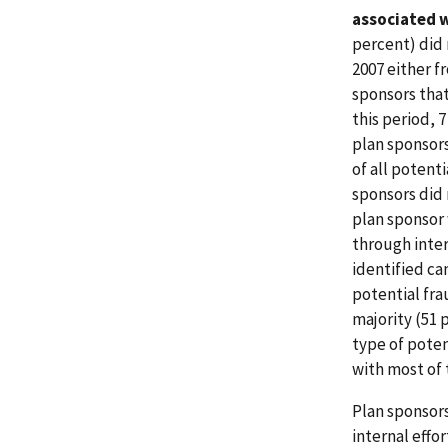
associated w
percent) did 
2007 either f
sponsors that
this period, 
plan sponsors
of all potent
sponsors did 
plan sponsor 
through inter
identified ca
potential fra
majority (51 
type of poten
with most of 
Plan sponsors
internal effo