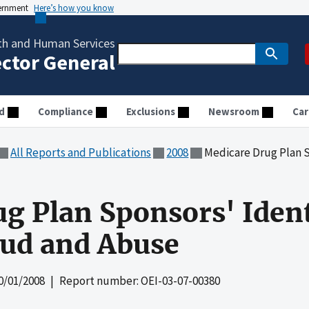
vernment
Here’s how you know
th and Human Services
ector General
d
Compliance
Exclusions
Newsroom
Car
All Reports and Publications
2008
Medicare Drug Plan Sponsors'
g Plan Sponsors' Ident
aud and Abuse
0/01/2008
| Report number: OEI-03-07-00380