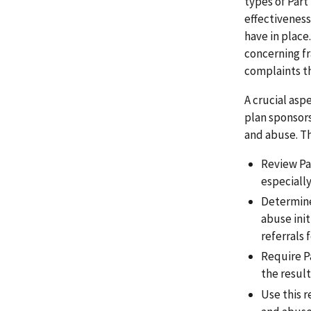
types of Part
effectiveness
have in place
concerning f
complaints th
A crucial asp
plan sponsor
and abuse. T
Review Pa
especially
Determine
abuse ini
referrals
Require P
the resul
Use this 