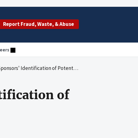
Report Fraud, Waste, & Abuse
eers
 Identification of Potential Fraud and Abuse
ification of