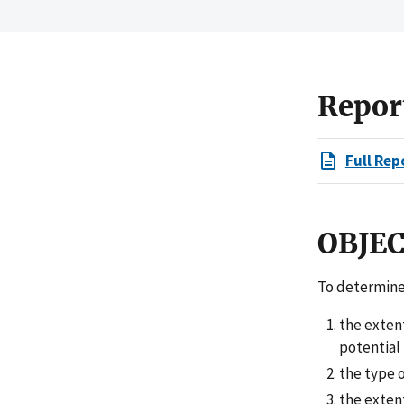
Repor
Full Rep
OBJE
To determine
the exten
potential
the type o
the extent