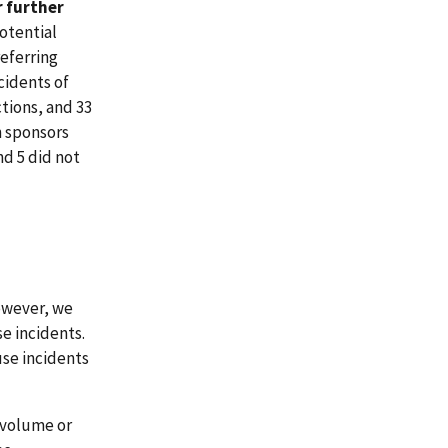
r further
potential
referring
ncidents of
ctions, and 33
an sponsors
nd 5 did not
However, we
e incidents.
use incidents
 volume or