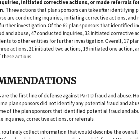
quiries, initiated corrective actions, or made referrals fo
n.
Three actions that plan sponsors can take after identifying 
se are conducting inquiries, initiating corrective actions, and 
 further investigation. Of the 62 plan sponsors that identified i
ud and abuse, 47 conducted inquiries, 32 initiated corrective a
dents to other entities for further investigation. Overall, 17 pl
three actions, 21 initiated two actions, 19 initiated one action, a
f these actions.
MMENDATIONS
 are the first line of defense against Part D fraud and abuse. 
me plan sponsors did not identify any potential fraud and abus
e of the plan sponsors that identified potential fraud and ab
te inquiries, corrective actions, or referrals.
routinely collect information that would describe the overall