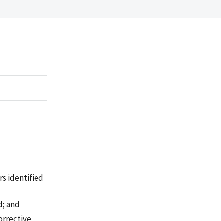
rs identified
d; and
orrective