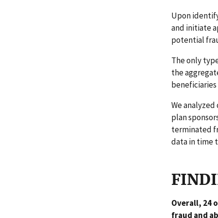
Upon identify
and initiate 
potential fr
The only type
the aggregat
beneficiaries
We analyzed d
plan sponsors
terminated fr
data in time 
FIND
Overall, 24 
fraud and ab