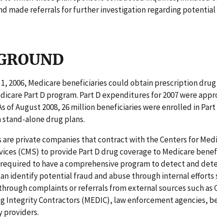
nd made referrals for further investigation regarding potential
GROUND
 1, 2006, Medicare beneficiaries could obtain prescription dru
dicare Part D program. Part D expenditures for 2007 were app
 As of August 2008, 26 million beneficiaries were enrolled in Par
n stand-alone drug plans.
 are private companies that contract with the Centers for Med
ices (CMS) to provide Part D drug coverage to Medicare benefi
 required to have a comprehensive program to detect and dete
an identify potential fraud and abuse through internal efforts 
through complaints or referrals from external sources such as
 Integrity Contractors (MEDIC), law enforcement agencies, be
 providers.