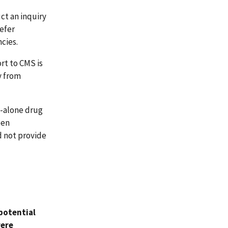
ct an inquiry
efer
cies.
rt to CMS is
y from
d-alone drug
een
d not provide
 potential
were