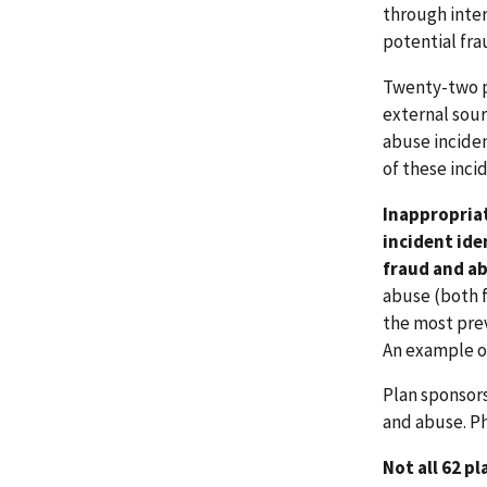
through inter
potential fra
Twenty-two p
external sour
abuse inciden
of these inci
Inappropriat
incident ide
fraud and ab
abuse (both f
the most prev
An example of
Plan sponsors
and abuse. P
Not all 62 p