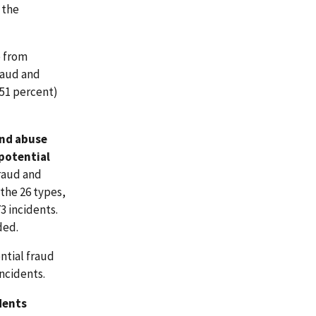
 the
e from
raud and
(51 percent)
and abuse
 potential
fraud and
the 26 types,
3 incidents.
ded.
ntial fraud
ncidents.
dents