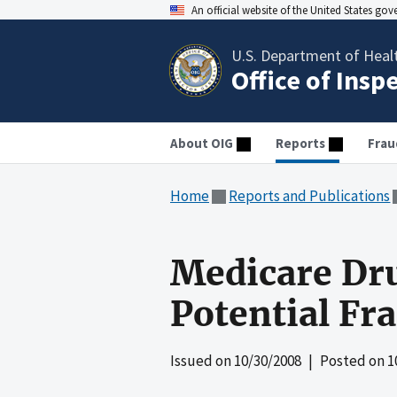
An official website of the United States go
U.S. Department of Heal
Office of Insp
About OIG
Reports
Frau
Home
Reports and Publications
Medicare Dru
Potential Fr
Issued on
10/30/2008
| Posted on
1