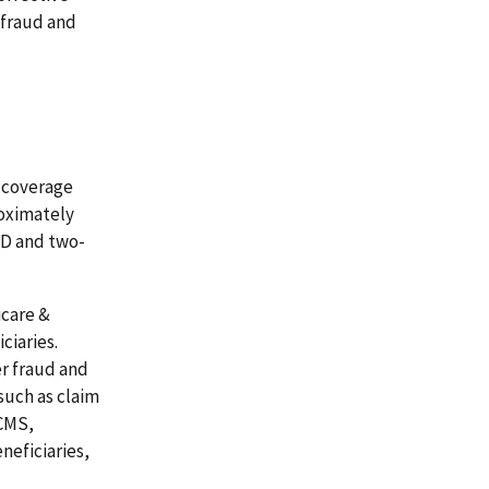
 fraud and
g coverage
roximately
t D and two-
icare &
ciaries.
r fraud and
such as claim
 CMS,
neficiaries,