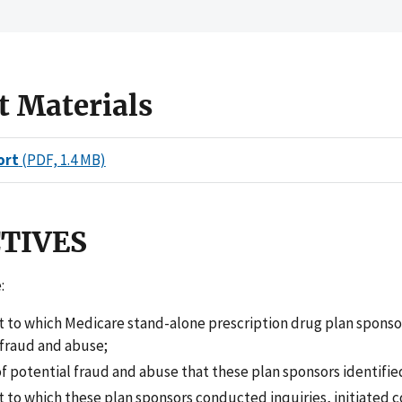
t Materials
ort
(PDF, 1.4 MB)
CTIVES
:
t to which Medicare stand-alone prescription drug plan sponso
 fraud and abuse;
f potential fraud and abuse that these plan sponsors identifie
 to which these plan sponsors conducted inquiries, initiated c