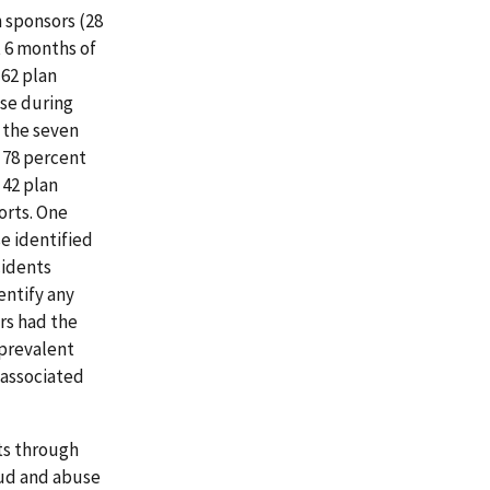
 sponsors (28
t 6 months of
 62 plan
use during
f the seven
d 78 percent
 42 plan
orts. One
e identified
cidents
entify any
rs had the
 prevalent
 associated
nts through
raud and abuse