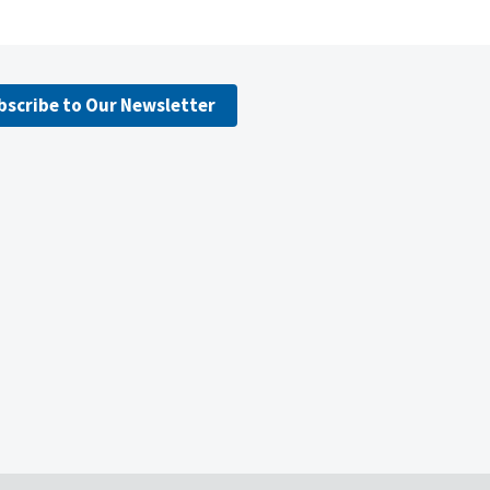
bscribe to Our Newsletter