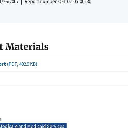
1/26/2007
| Report number: OEI-07-05-00230
t Materials
ort
(PDF, 492.9 KB)
s
 Medicare and Medicaid Services