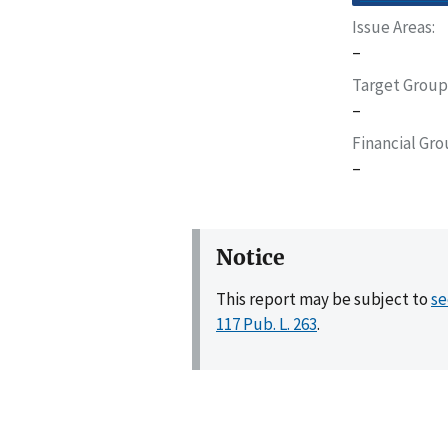
Issue Areas
–
Target Group
–
Financial Gr
–
Notice
This report may be subject to
se
117 Pub. L. 263
.