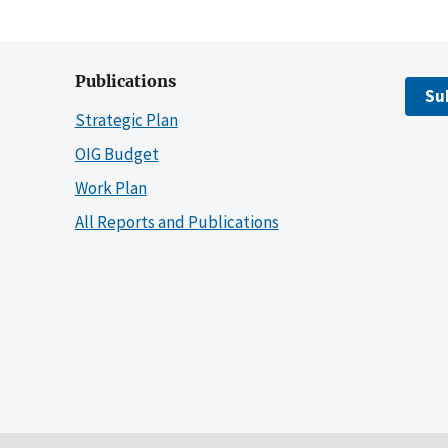
Publications
Su
Strategic Plan
OIG Budget
Work Plan
All Reports and Publications