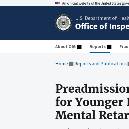
An official website of the United States go
U.S. Department of Heal
Office of Insp
About OIG
Reports
Frau
Home
Reports and Publications
Preadmissio
for Younger 
Mental Retar