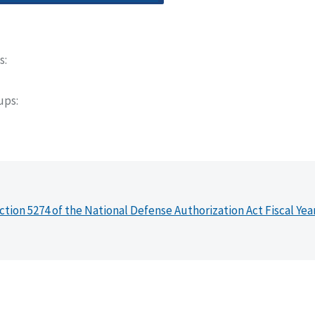
s
oups
ction 5274 of the National Defense Authorization Act Fiscal Yea