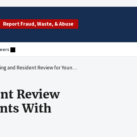
Report Fraud, Waste, & Abuse
eers
w for Younger Nursing Facility Residents With Mental Retardation
ent Review
ents With