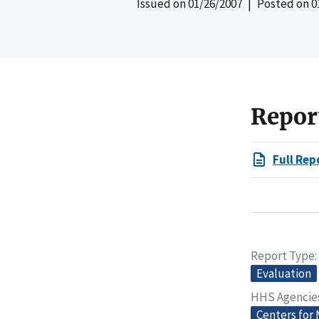
Issued on
01/26/2007
| Posted on
0
Repor
Full Rep
Report Type
Evaluation
HHS Agencie
Centers for