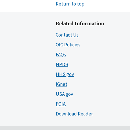
Return to top
Related Information
Contact Us
OIG Policies
FAQs
NPDB
HHS.gov
IGnet
USA.gov
FOIA
Download Reader