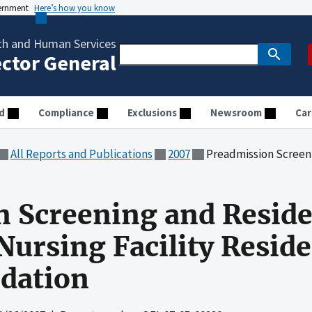
vernment
Here’s how you know
th and Human Services
ector General
d
Compliance
Exclusions
Newsroom
Car
All Reports and Publications
2007
Preadmission Screening and Resident Revie
n Screening and Resid
Nursing Facility Resid
dation