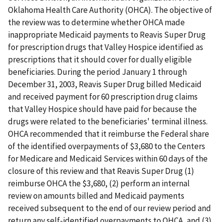
Oklahoma Health Care Authority (OHCA). The objective of
the review was to determine whether OHCA made
inappropriate Medicaid payments to Reavis Super Drug
for prescription drugs that Valley Hospice identified as
prescriptions that it should cover for dually eligible
beneficiaries. During the period January 1 through
December 31, 2003, Reavis Super Drug billed Medicaid
and received payment for 60 prescription drug claims
that Valley Hospice should have paid for because the
drugs were related to the beneficiaries' terminal illness.
OHCA recommended that it reimburse the Federal share
of the identified overpayments of $3,680 to the Centers
for Medicare and Medicaid Services within 60 days of the
closure of this review and that Reavis Super Drug (1)
reimburse OHCA the $3,680, (2) perform an internal
review on amounts billed and Medicaid payments
received subsequent to the end of our review period and
return any self-identified overpayments to OHCA, and (3)