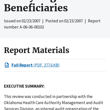
Beneficiaries
Issued on
02/23/2007
| Posted on
02/23/2007
| Report
number: A-06-06-00102
Report Materials
Full Report
(PDF, 377.6 KB)
EXECUTIVE SUMMARY:
This review was conducted in partnership with the
Oklahoma Health Care Authority Management and Audit
Services Division, an internal audit organization of the