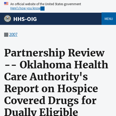
An official website of the United States government
Here’s how you know
HHS-OIG
MENU
2007
Partnership Review
-- Oklahoma Health
Care Authority's
Report on Hospice
Covered Drugs for
Dually Eligible