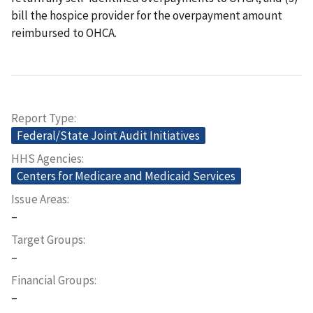
bill the hospice provider for the overpayment amount
reimbursed to OHCA.
Report Type
Federal/State Joint Audit Initiatives
HHS Agencies
Centers for Medicare and Medicaid Services
Issue Areas
–
Target Groups
–
Financial Groups
–