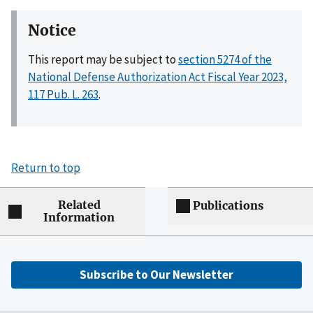
Notice
This report may be subject to
section 5274 of the
National Defense Authorization Act Fiscal Year 2023,
117 Pub. L. 263
.
Return to top
Related
Publications
Information
Subscribe to Our Newsletter