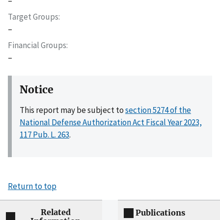
–
Target Groups
–
Financial Groups
–
Notice
This report may be subject to
section 5274 of the
National Defense Authorization Act Fiscal Year 2023,
117 Pub. L. 263
.
Return to top
Related
Publications