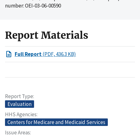
number: OEI-03-06-00590
Report Materials
Full Report
(PDF, 436.3 KB)
Report Type
Evaluation
HHS Agencies
Centers for Medicare and Medicaid Services
Issue Areas