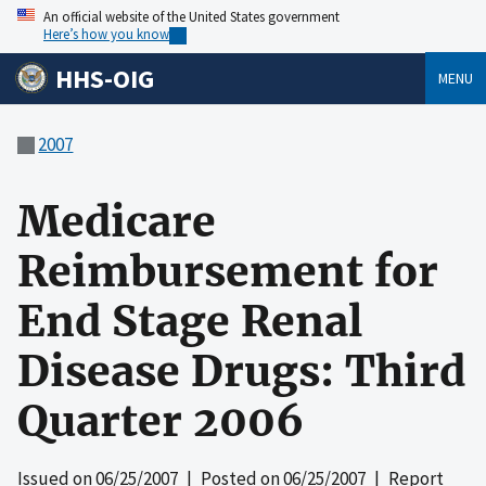
An official website of the United States government
Here’s how you know
HHS-OIG
MENU
2007
Medicare
Reimbursement for
End Stage Renal
Disease Drugs: Third
Quarter 2006
Issued on
06/25/2007
| Posted on
06/25/2007
| Report