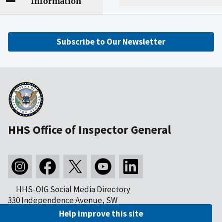
Information
Subscribe to Our Newsletter
HHS Office of Inspector General
HHS-OIG Social Media Directory
330 Independence Avenue, SW
Washington, DC 20201
Help improve this site