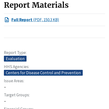
Report Materials
Full Report
(PDF, 150.3 KB)
Report Type
Evaluation
HHS Agencies
Centers for Disease Control and Prevention
Issue Areas
–
Target Groups
–
Financial Groups