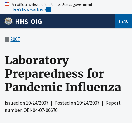
An official website of the United States government
Here’s how you know
HHS-OIG
MENU
2007
Laboratory
Preparedness for
Pandemic Influenza
Issued on
10/24/2007
| Posted on
10/24/2007
| Report
number: OEI-04-07-00670