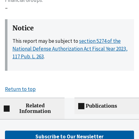
–
Notice
This report may be subject to
section 5274 of the
National Defense Authorization Act Fiscal Year 2023,
117 Pub. L. 263
.
Return to top
Related
Publications
Information
Subscribe to Our Newsletter