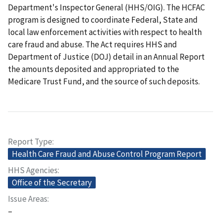
Department's Inspector General (HHS/OIG). The HCFAC
program is designed to coordinate Federal, State and
local law enforcement activities with respect to health
care fraud and abuse. The Act requires HHS and
Department of Justice (DOJ) detail in an Annual Report
the amounts deposited and appropriated to the
Medicare Trust Fund, and the source of such deposits.
Report Type
Health Care Fraud and Abuse Control Program Report
HHS Agencies
Office of the Secretary
Issue Areas
–