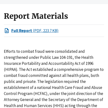
Report Materials
Full Report
(PDF, 223.7 KB)
Efforts to combat fraud were consolidated and
strengthened under Public Law 104-191, the Health
Insurance Portability and Accountability Act of 1996
(HIPAA). The Act established a comprehensive program to
combat fraud committed against all health plans, both
public and private. The legislation required the
establishment of a national Health Care Fraud and Abuse
Control Program (HCFAC), under the joint direction of the
Attorney General and the Secretary of the Department of
Health and Human Services (HHS) acting through the