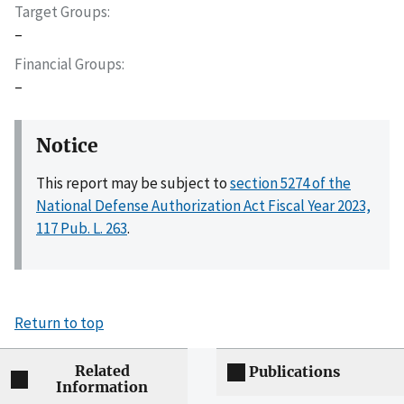
Target Groups
–
Financial Groups
–
Notice
This report may be subject to
section 5274 of the
National Defense Authorization Act Fiscal Year 2023,
117 Pub. L. 263
.
Return to top
Related
Publications
Information