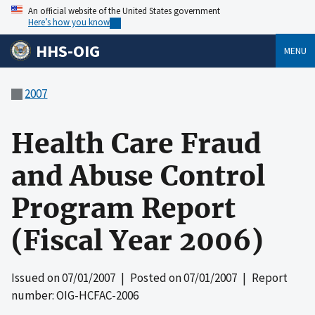
An official website of the United States government
Here’s how you know
HHS-OIG
MENU
2007
Health Care Fraud
and Abuse Control
Program Report
(Fiscal Year 2006)
Issued on
07/01/2007
| Posted on
07/01/2007
| Report
number: OIG-HCFAC-2006