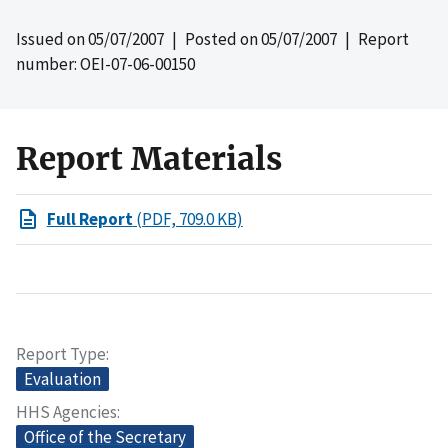
Issued on
05/07/2007
| Posted on
05/07/2007
| Report
number: OEI-07-06-00150
Report Materials
Full Report
(PDF, 709.0 KB)
Report Type
Evaluation
HHS Agencies
Office of the Secretary