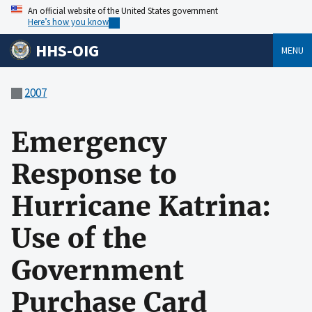
An official website of the United States government
Here’s how you know
HHS-OIG
MENU
2007
Emergency
Response to
Hurricane Katrina:
Use of the
Government
Purchase Card