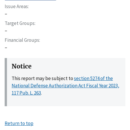
Issue Areas
–
Target Groups
–
Financial Groups
–
Notice
This report may be subject to
section 5274 of the
National Defense Authorization Act Fiscal Year 2023,
117 Pub. L. 263
.
Return to top