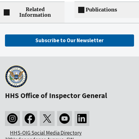
Related
Publications
Information
Subscribe to Our Newsletter
HHS Office of Inspector General
HHS-OIG Social Media Directory