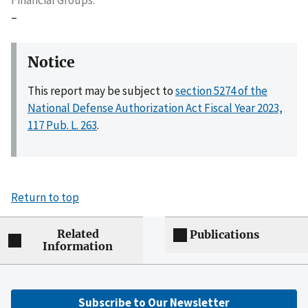
–
Notice
This report may be subject to
section 5274 of the
National Defense Authorization Act Fiscal Year 2023,
117 Pub. L. 263
.
Return to top
Related
Publications
Information
Subscribe to Our Newsletter