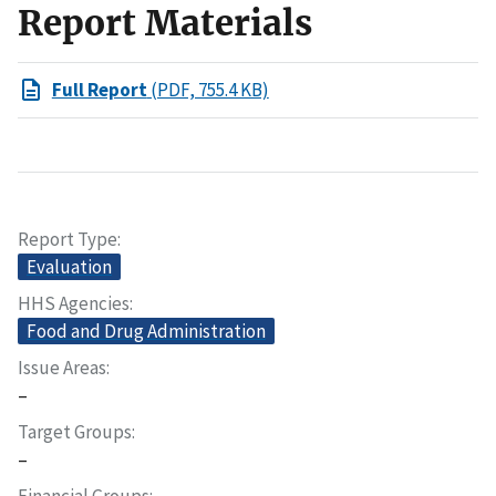
Report Materials
Full Report
(PDF, 755.4 KB)
Report Type
Evaluation
HHS Agencies
Food and Drug Administration
Issue Areas
–
Target Groups
–
Financial Groups