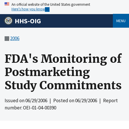
An official website of the United States government
Here’s how you know
HHS-OIG
MENU
2006
FDA's Monitoring of
Postmarketing
Study Commitments
Issued on
06/29/2006
| Posted on
06/29/2006
| Report
number: OEI-01-04-00390