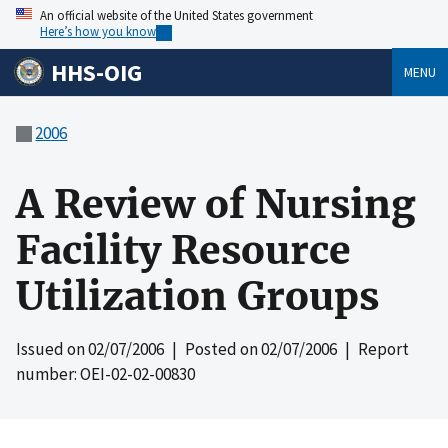
An official website of the United States government
Here’s how you know
HHS-OIG
MENU
2006
A Review of Nursing
Facility Resource
Utilization Groups
Issued on
02/07/2006
| Posted on
02/07/2006
| Report
number: OEI-02-02-00830