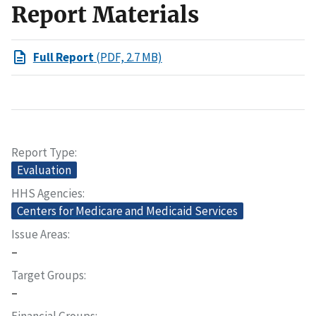
Report Materials
Full Report
(PDF, 2.7 MB)
Report Type
Evaluation
HHS Agencies
Centers for Medicare and Medicaid Services
Issue Areas
–
Target Groups
–
Financial Groups