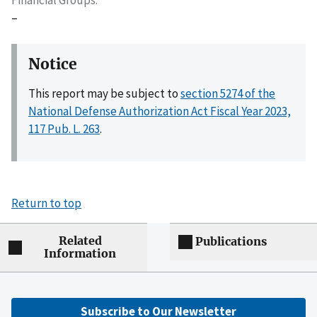
–
Notice
This report may be subject to
section 5274 of the
National Defense Authorization Act Fiscal Year 2023,
117 Pub. L. 263
.
Return to top
Related
Publications
Information
Subscribe to Our Newsletter