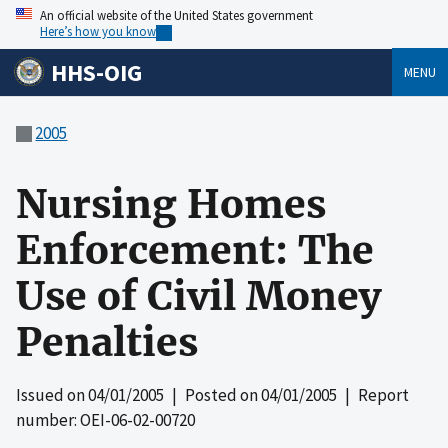
An official website of the United States government
Here’s how you know
HHS-OIG
MENU
2005
Nursing Homes
Enforcement: The
Use of Civil Money
Penalties
Issued on
04/01/2005
| Posted on
04/01/2005
| Report
number: OEI-06-02-00720