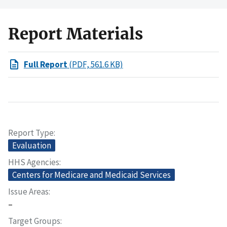
Report Materials
Full Report
(PDF, 561.6 KB)
Report Type
Evaluation
HHS Agencies
Centers for Medicare and Medicaid Services
Issue Areas
–
Target Groups