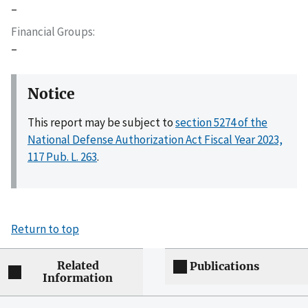
–
Financial Groups
–
Notice
This report may be subject to
section 5274 of the
National Defense Authorization Act Fiscal Year 2023,
117 Pub. L. 263
.
Return to top
Related
Publications
Information