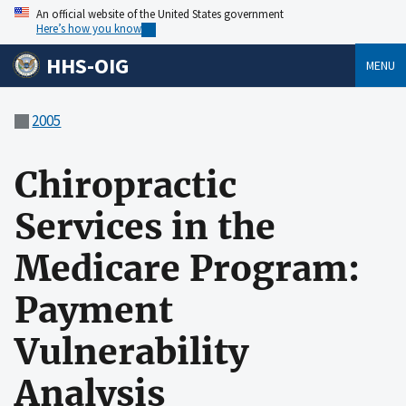
An official website of the United States government
Here’s how you know
HHS-OIG
MENU
2005
Chiropractic
Services in the
Medicare Program:
Payment
Vulnerability
Analysis