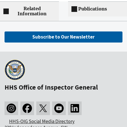
Related
Publications
Information
Subscribe to Our Newsletter
HHS Office of Inspector General
HHS-OIG Social Media Directory