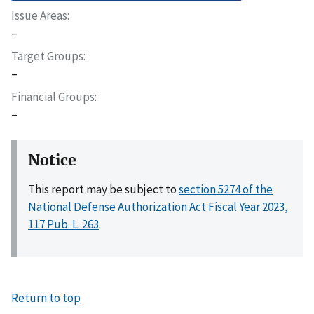
Issue Areas
–
Target Groups
–
Financial Groups
–
Notice
This report may be subject to
section 5274 of the
National Defense Authorization Act Fiscal Year 2023,
117 Pub. L. 263
.
Return to top