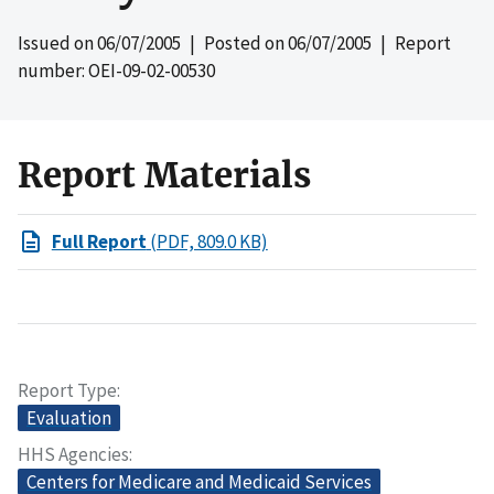
Issued on
06/07/2005
| Posted on
06/07/2005
| Report
number: OEI-09-02-00530
Report Materials
Full Report
(PDF, 809.0 KB)
Report Type
Evaluation
HHS Agencies
Centers for Medicare and Medicaid Services