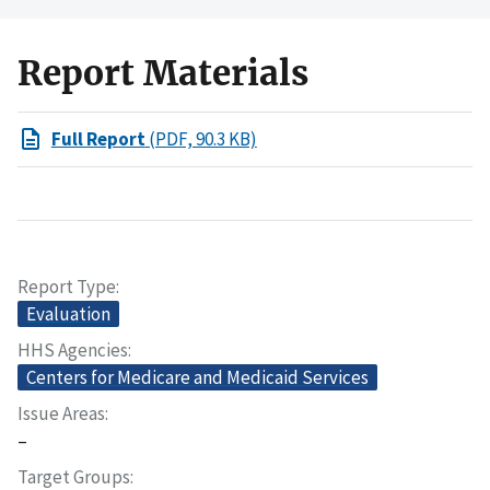
Report Materials
Full Report
(PDF, 90.3 KB)
Report Type
Evaluation
HHS Agencies
Centers for Medicare and Medicaid Services
Issue Areas
–
Target Groups