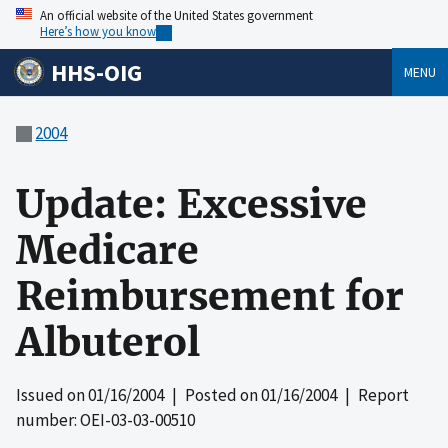
An official website of the United States government
Here’s how you know
HHS-OIG
MENU
2004
Update: Excessive
Medicare
Reimbursement for
Albuterol
Issued on
01/16/2004
| Posted on
01/16/2004
| Report
number: OEI-03-03-00510