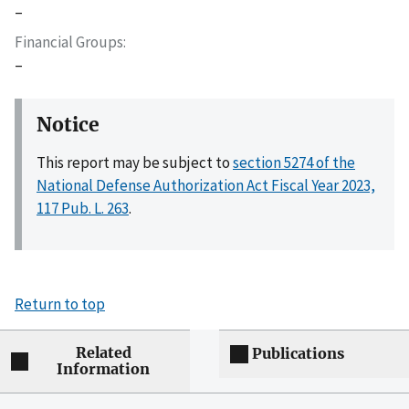
–
Financial Groups
–
Notice
This report may be subject to
section 5274 of the
National Defense Authorization Act Fiscal Year 2023,
117 Pub. L. 263
.
Return to top
Related
Publications
Information