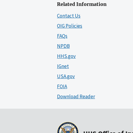
Related Information
Contact Us
OIG Policies
FAQs
NPDB
HHS.gov
IGnet
USA.gov
FOIA
Download Reader