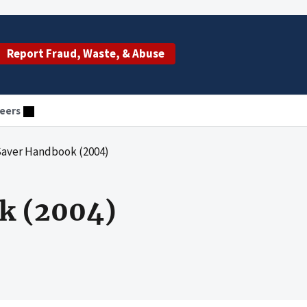
Report Fraud, Waste, & Abuse
eers
Saver Handbook (2004)
k (2004)