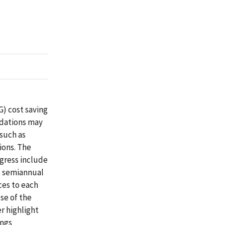
G) cost saving
dations may
(such as
ions. The
ngress include
s semiannual
ces to each
se of the
r highlight
ings