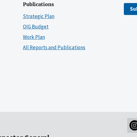
Publications
Su
Strategic Plan
OIG Budget
Work Plan
All Reports and Publications