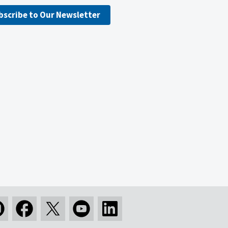
bscribe to Our Newsletter