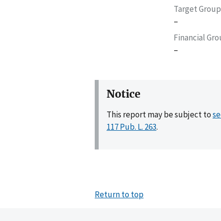
Target Group
–
Financial Gr
–
Notice
This report may be subject to
se
117 Pub. L. 263
.
Return to top