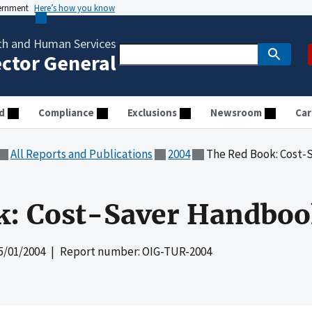
vernment
Here’s how you know
th and Human Services
ector General
d
Compliance
Exclusions
Newsroom
Car
All Reports and Publications
2004
The Red Book: Cost-
k: Cost-Saver Handboo
5/01/2004
| Report number: OIG-TUR-2004