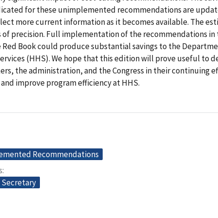
dicated for these unimplemented recommendations are updat
flect more current information as it becomes available. The es
s of precision. Full implementation of the recommendations in 
he Red Book could produce substantial savings to the Departme
rvices (HHS). We hope that this edition will prove useful to 
rs, the administration, and the Congress in their continuing ef
 and improve program efficiency at HHS.
lemented Recommendations
s
e Secretary