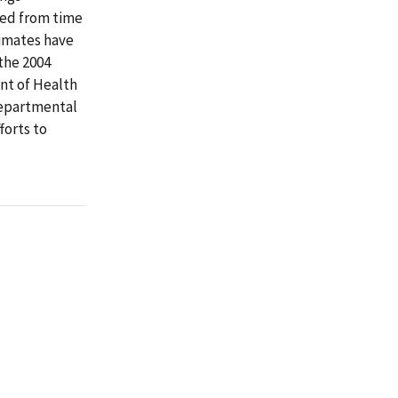
ed from time
timates have
the 2004
nt of Health
departmental
forts to