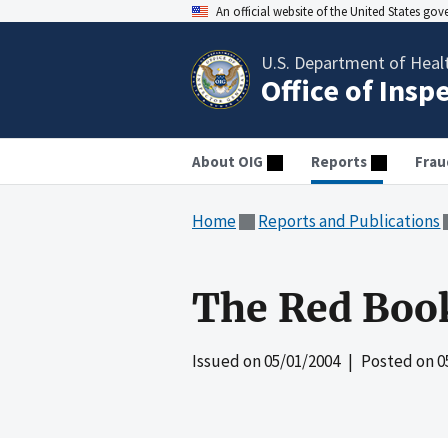
An official website of the United States go
U.S. Department of Heal
Office of Insp
About OIG
Reports
Frau
Home
Reports and Publications
The Red Boo
Issued on
05/01/2004
| Posted on
0