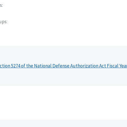
s
oups
ction 5274 of the National Defense Authorization Act Fiscal Yea