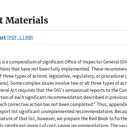
t Materials
ort
(PDF, 1.1 MB)
is a compendium of significant Office of Inspector General (OI
ons that have not been fully implemented. These recommen
f three types of actions: legislative, regulatory, or procedural 
ons). Some complex issues involve two or all three types of act
eral Act requires that the OIG's semiannual reports to the Co
ation of each significant recommendation described in previou
ich corrective action has not been completed." Thus, appendi
eport list significant unimplemented recommendations. Becau
ature of that list, however, we prepare the Red Book to furthe
ly significant impact of cost-saving recommendations. The sav