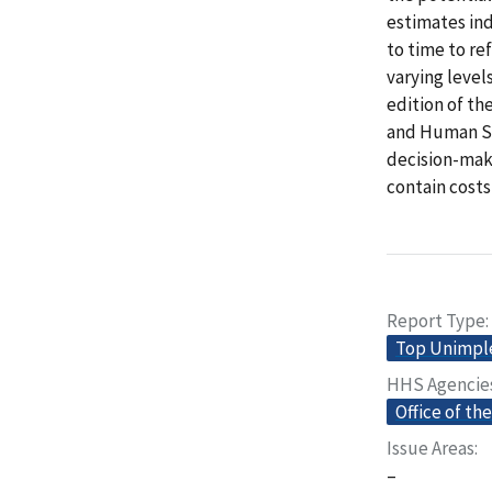
estimates in
to time to re
varying level
edition of t
and Human Se
decision-make
contain costs
Report Type
Top Unimp
HHS Agencie
Office of th
Issue Areas
–