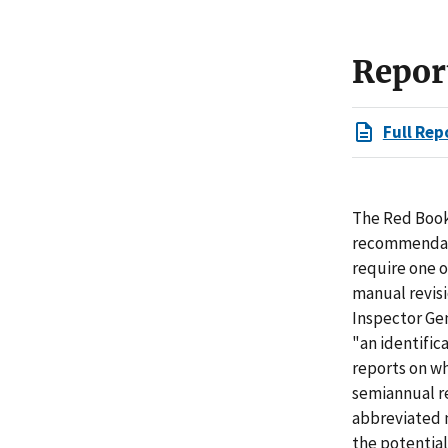
Repor
Full Rep
The Red Book 
recommendati
require one o
manual revisi
Inspector Gen
"an identific
reports on wh
semiannual r
abbreviated n
the potential