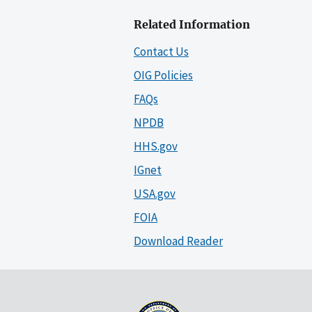
Related Information
Contact Us
OIG Policies
FAQs
NPDB
HHS.gov
IGnet
USA.gov
FOIA
Download Reader