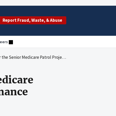
Report Fraud, Waste, & Abuse
eers
 Medicare Patrol Project October 2004 Performance
edicare
rmance