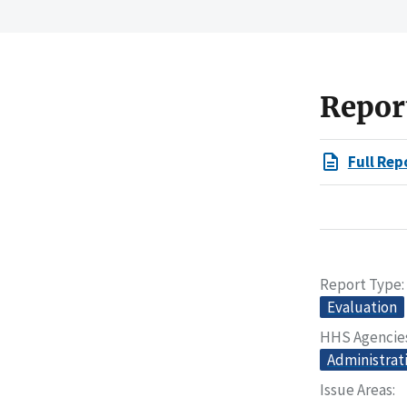
Repor
Full Rep
Report Type
Evaluation
HHS Agencie
Administrat
Issue Areas