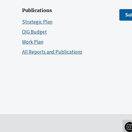
Publications
Su
Strategic Plan
OIG Budget
Work Plan
All Reports and Publications