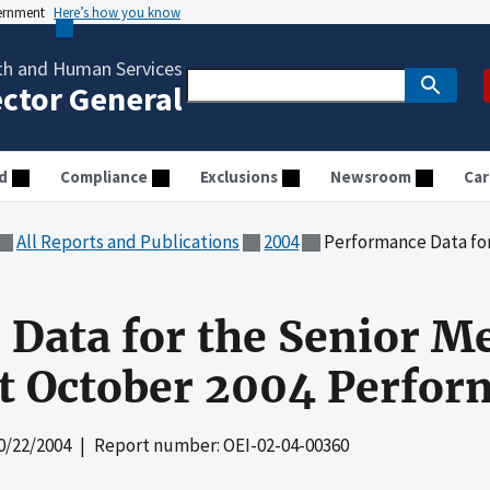
vernment
Here’s how you know
th and Human Services
ector General
d
Compliance
Exclusions
Newsroom
Car
All Reports and Publications
2004
Performance Data for the Senior
Data for the Senior M
ct October 2004 Perfo
0/22/2004
| Report number: OEI-02-04-00360