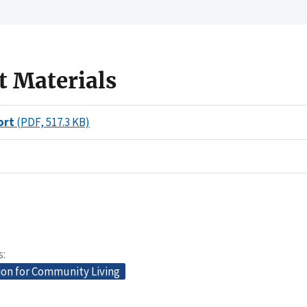
t Materials
ort
(PDF, 517.3 KB)
s
ion for Community Living