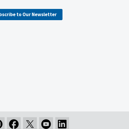
bscribe to Our Newsletter