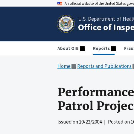
An official website of the United States go
U.S. Department of Heal
Office of Insp
About OIG
Reports
Frau
Home
Reports and Publications
Performance 
Patrol Proje
Issued on
10/22/2004
| Posted on
1