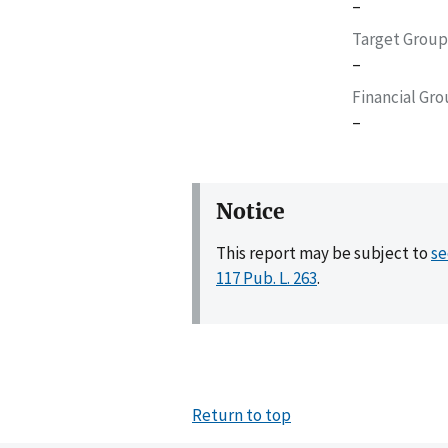
–
Target Group
–
Financial Gr
–
Notice
This report may be subject to
se
117 Pub. L. 263
.
Return to top