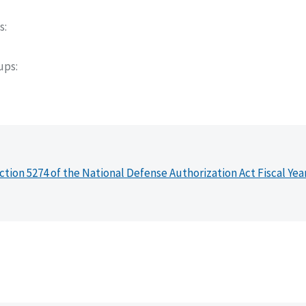
s
oups
ction 5274 of the National Defense Authorization Act Fiscal Yea