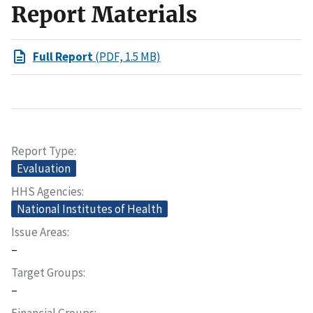
Report Materials
Full Report
(PDF, 1.5 MB)
Report Type
Evaluation
HHS Agencies
National Institutes of Health
Issue Areas
–
Target Groups
–
Financial Groups