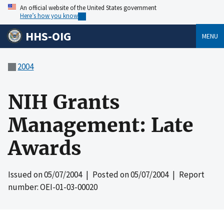
An official website of the United States government
Here’s how you know
HHS-OIG
MENU
2004
NIH Grants
Management: Late
Awards
Issued on
05/07/2004
| Posted on
05/07/2004
| Report
number: OEI-01-03-00020