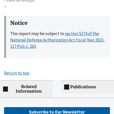
–
Notice
This report may be subject to
section 5274 of the
National Defense Authorization Act Fiscal Year 2023,
117 Pub. L. 263
.
Return to top
Related
Publications
Information
Subscribe to Our Newsletter