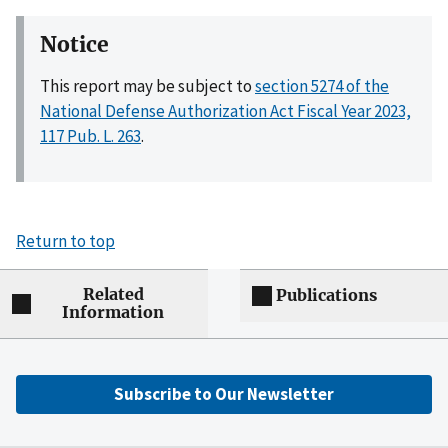
Notice
This report may be subject to
section 5274 of the
National Defense Authorization Act Fiscal Year 2023,
117 Pub. L. 263
.
Return to top
Related
Publications
Information
Subscribe to Our Newsletter