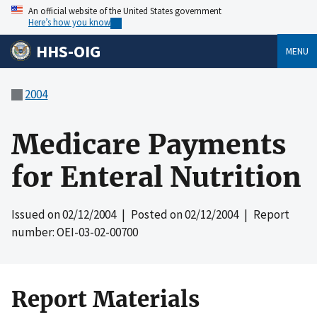
An official website of the United States government
Here’s how you know
HHS-OIG
MENU
2004
Medicare Payments
for Enteral Nutrition
Issued on
02/12/2004
| Posted on
02/12/2004
| Report
number: OEI-03-02-00700
Report Materials