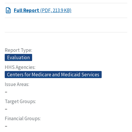
Full Report
(PDF, 213.9 KB)
Report Type
Evaluation
HHS Agencies
Centers for Medicare and Medicaid Services
Issue Areas
–
Target Groups
–
Financial Groups
–