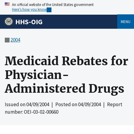
An official website of the United States government
Here’s how you know
HHS-OIG
MENU
2004
Medicaid Rebates for
Physician-
Administered Drugs
Issued on
04/09/2004
| Posted on
04/09/2004
| Report
number: OEI-03-02-00660