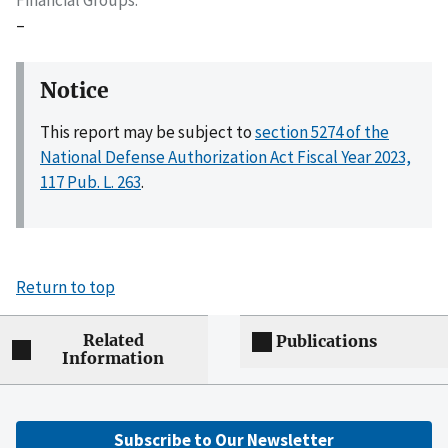
–
Notice
This report may be subject to
section 5274 of the
National Defense Authorization Act Fiscal Year 2023,
117 Pub. L. 263
.
Return to top
Related
Publications
Information
Subscribe to Our Newsletter