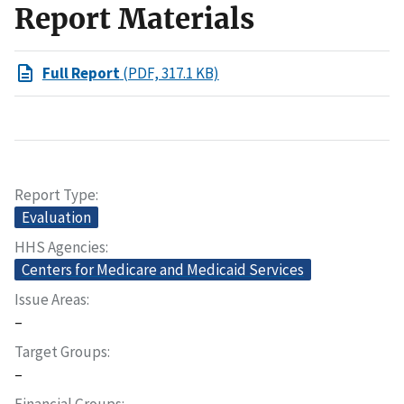
Report Materials
Full Report
(PDF, 317.1 KB)
Report Type
Evaluation
HHS Agencies
Centers for Medicare and Medicaid Services
Issue Areas
–
Target Groups
–
Financial Groups