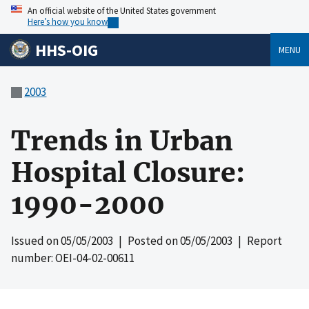
An official website of the United States government
Here’s how you know
HHS-OIG
MENU
2003
Trends in Urban
Hospital Closure:
1990-2000
Issued on
05/05/2003
| Posted on
05/05/2003
| Report
number: OEI-04-02-00611