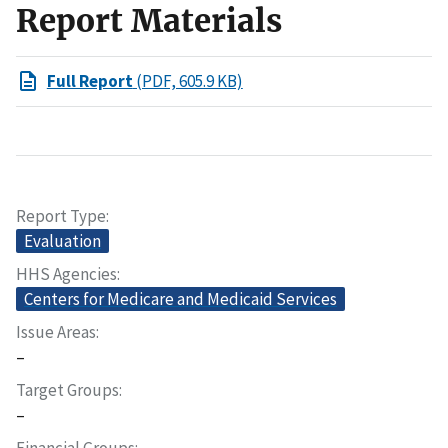
Report Materials
Full Report
(PDF, 605.9 KB)
Report Type
Evaluation
HHS Agencies
Centers for Medicare and Medicaid Services
Issue Areas
–
Target Groups
–
Financial Groups