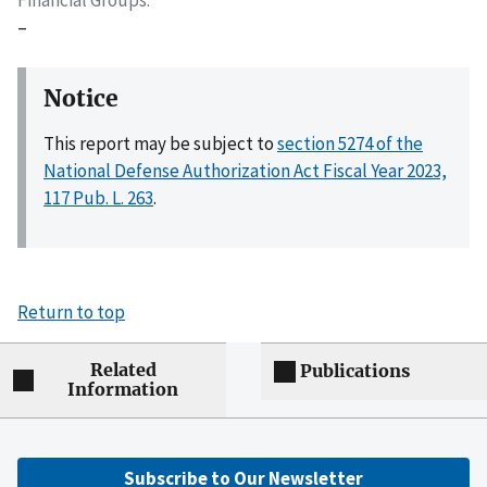
–
Notice
This report may be subject to
section 5274 of the
National Defense Authorization Act Fiscal Year 2023,
117 Pub. L. 263
.
Return to top
Related
Publications
Information
Subscribe to Our Newsletter