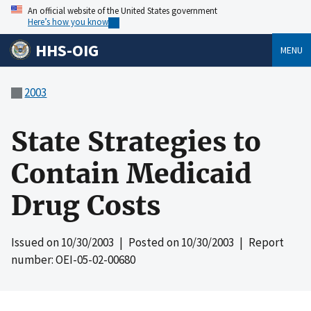
An official website of the United States government
Here’s how you know
HHS-OIG
MENU
2003
State Strategies to
Contain Medicaid
Drug Costs
Issued on
10/30/2003
| Posted on
10/30/2003
| Report
number: OEI-05-02-00680