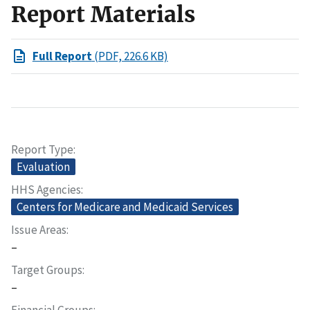
Report Materials
Full Report
(PDF, 226.6 KB)
Report Type
Evaluation
HHS Agencies
Centers for Medicare and Medicaid Services
Issue Areas
–
Target Groups
–
Financial Groups