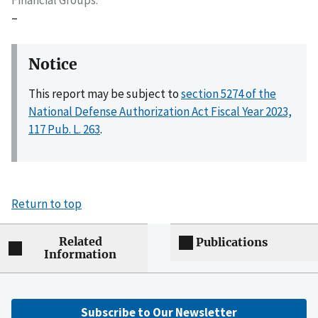
–
Notice
This report may be subject to
section 5274 of the
National Defense Authorization Act Fiscal Year 2023,
117 Pub. L. 263
.
Return to top
Related
Publications
Information
Subscribe to Our Newsletter