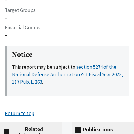
–
Target Groups
–
Financial Groups
–
Notice
This report may be subject to
section 5274 of the
National Defense Authorization Act Fiscal Year 2023,
117 Pub. L. 263
.
Return to top
Related
Publications