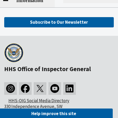
Information
Subscribe to Our Newsletter
HHS Office of Inspector General
HHS-OIG Social Media Directory
330 Independence Avenue, SW
Washington, DC 20201
Help improve this site