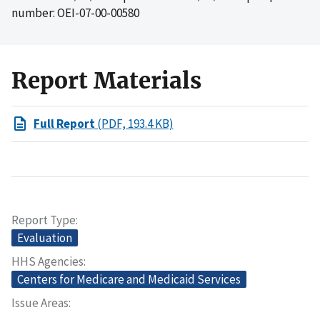
number: OEI-07-00-00580
Report Materials
Full Report
(PDF, 193.4 KB)
Report Type
Evaluation
HHS Agencies
Centers for Medicare and Medicaid Services
Issue Areas