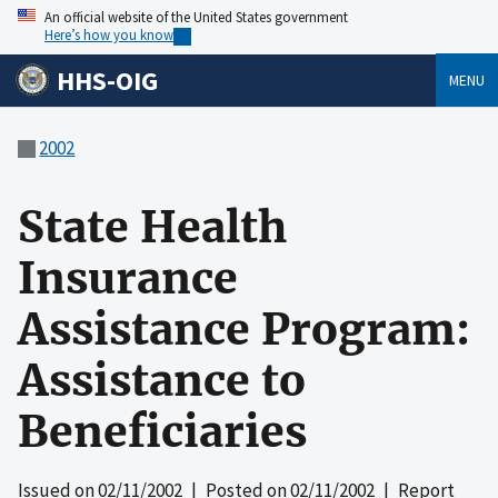
An official website of the United States government
Here’s how you know
HHS-OIG
MENU
2002
State Health
Insurance
Assistance Program:
Assistance to
Beneficiaries
Issued on
02/11/2002
| Posted on
02/11/2002
| Report