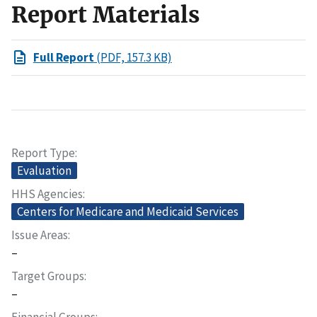
Report Materials
Full Report
(PDF, 157.3 KB)
Report Type
Evaluation
HHS Agencies
Centers for Medicare and Medicaid Services
Issue Areas
–
Target Groups
–
Financial Groups