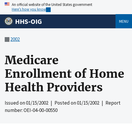
An official website of the United States government
Here’s how you know
HHS-OIG
MENU
2002
Medicare
Enrollment of Home
Health Providers
Issued on
01/15/2002
| Posted on
01/15/2002
| Report
number: OEI-04-00-00550