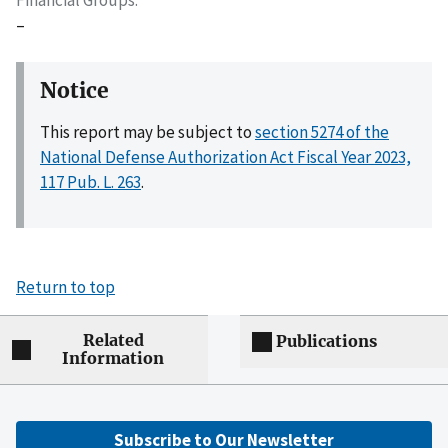
–
Notice
This report may be subject to
section 5274 of the
National Defense Authorization Act Fiscal Year 2023,
117 Pub. L. 263
.
Return to top
Related
Publications
Information
Subscribe to Our Newsletter