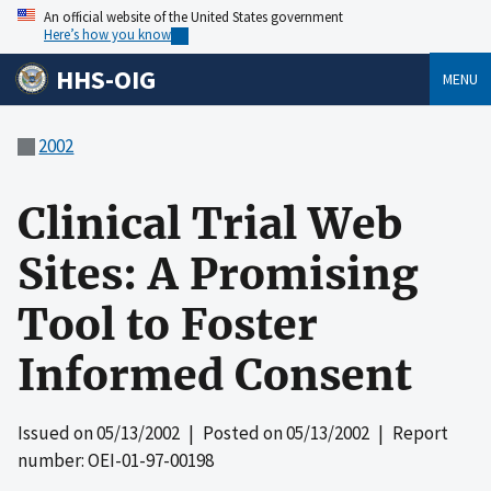
An official website of the United States government
Here’s how you know
HHS-OIG
MENU
2002
Clinical Trial Web
Sites: A Promising
Tool to Foster
Informed Consent
Issued on
05/13/2002
| Posted on
05/13/2002
| Report
number: OEI-01-97-00198