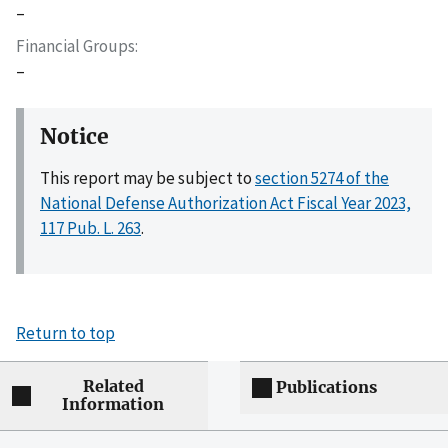
–
Financial Groups
–
Notice
This report may be subject to
section 5274 of the
National Defense Authorization Act Fiscal Year 2023,
117 Pub. L. 263
.
Return to top
Related
Publications
Information