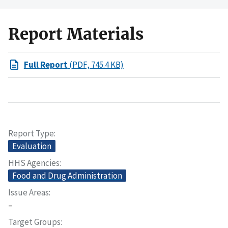
Report Materials
Full Report
(PDF, 745.4 KB)
Report Type
Evaluation
HHS Agencies
Food and Drug Administration
Issue Areas
–
Target Groups