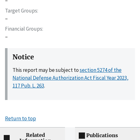
–
Target Groups
–
Financial Groups
–
Notice
This report may be subject to
section 5274 of the
National Defense Authorization Act Fiscal Year 2023,
117 Pub. L. 263
.
Return to top
Related
Publications