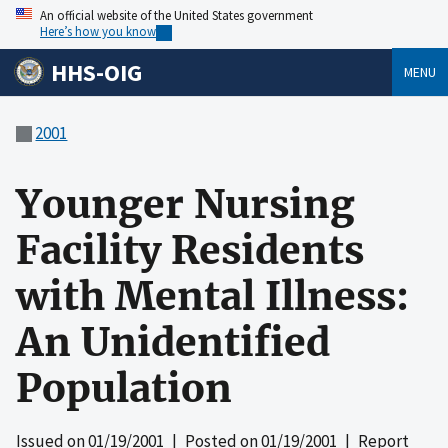
An official website of the United States government
Here’s how you know
HHS-OIG
MENU
2001
Younger Nursing
Facility Residents
with Mental Illness:
An Unidentified
Population
Issued on
01/19/2001
| Posted on
01/19/2001
| Report