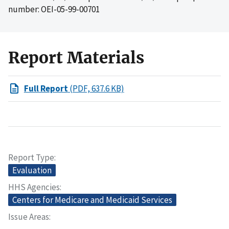
number: OEI-05-99-00701
Report Materials
Full Report
(PDF, 637.6 KB)
Report Type
Evaluation
HHS Agencies
Centers for Medicare and Medicaid Services
Issue Areas