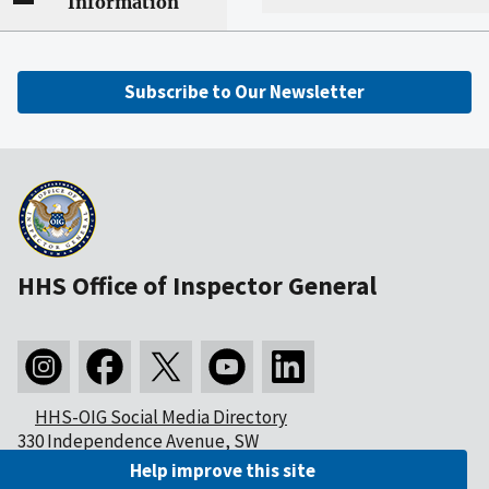
Information
Subscribe to Our Newsletter
HHS Office of Inspector General
HHS-OIG Social Media Directory
330 Independence Avenue, SW
Washington, DC 20201
Help improve this site