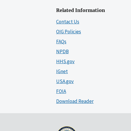
Related Information
Contact Us
OIG Policies
FAQs
NPDB
HHS.gov
IGnet
USA.gov
FOIA
Download Reader