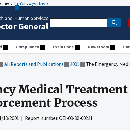
vernment
Here’s how you know
th and Human Services
ector General
d
Compliance
Exclusions
Newsroom
Car
All Reports and Publications
2001
The Emergency Medical Treat
cy Medical Treatment
orcement Process
1/19/2001
| Report number: OEI-09-98-00221