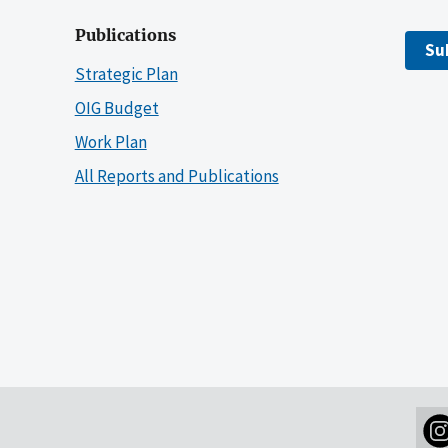
Publications
Su
Strategic Plan
OIG Budget
Work Plan
All Reports and Publications