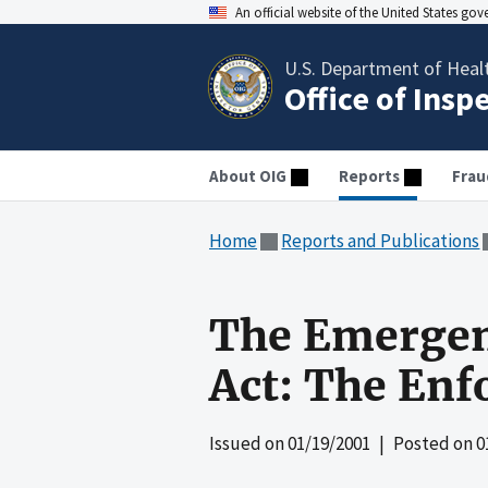
An official website of the United States go
U.S. Department of Heal
Office of Insp
About OIG
Reports
Frau
Home
Reports and Publications
The Emergen
Act: The Enf
Issued on
01/19/2001
| Posted on
0