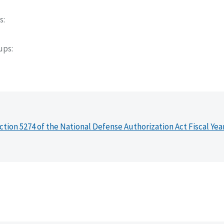
s
oups
ction 5274 of the National Defense Authorization Act Fiscal Yea