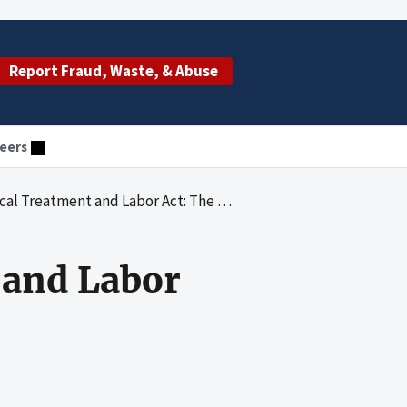
Report Fraud, Waste, & Abuse
eers
ment and Labor Act: The Enforcement Process
 and Labor