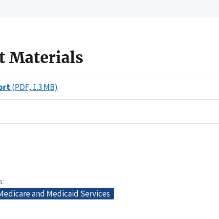
t Materials
ort
(PDF, 1.3 MB)
s
 Medicare and Medicaid Services