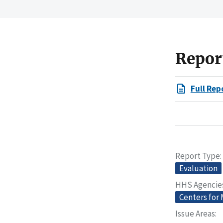
Repor
Full Rep
Report Type
Evaluation
HHS Agencie
Centers for
Issue Areas