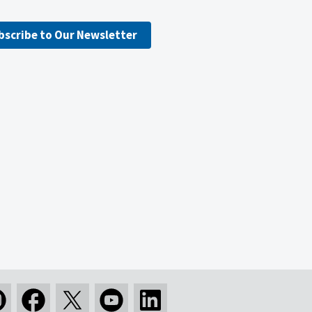
bscribe to Our Newsletter