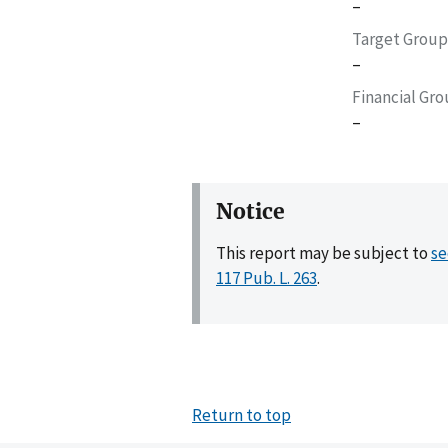
–
Target Group
–
Financial Gr
–
Notice
This report may be subject to
se
117 Pub. L. 263
.
Return to top