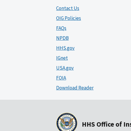
Contact Us
OIG Policies
FAQs
NPDB
HHS.gov
IGnet
USA.gov
FOIA
Download Reader
HHS Office of I