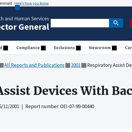
vernment
Here’s how you know
th and Human Services
ector General
d
Compliance
Exclusions
Newsroom
Car
All Reports and Publications
2001
Respiratory Assist D
Assist Devices With Ba
6/11/2001
| Report number: OEI-07-99-00440