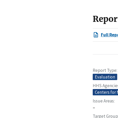
Repor
Full Rep
Report Type
Evaluation
HHS Agencie
Centers for
Issue Areas
–
Target Group