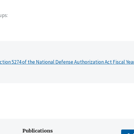
oups
ction 5274 of the National Defense Authorization Act Fiscal Yea
Publications