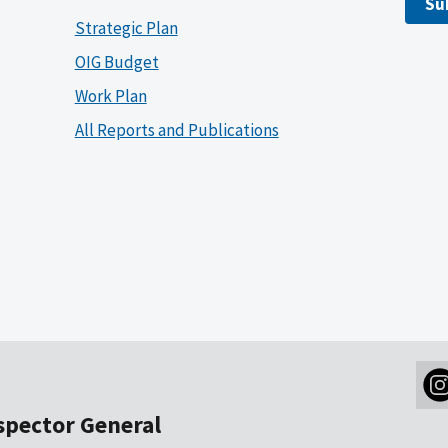
Su
Strategic Plan
OIG Budget
Work Plan
All Reports and Publications
nspector General