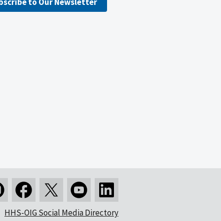
bscribe to Our Newsletter
HHS-OIG Social Media Directory