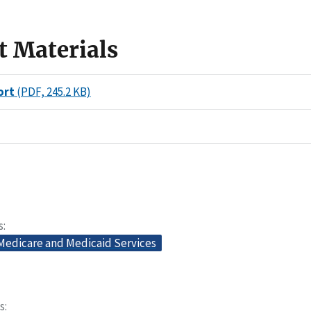
t Materials
ort
(PDF, 245.2 KB)
s
 Medicare and Medicaid Services
s