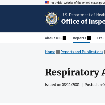
An official website of the United States go
U.S. Department of Heal
Office of Insp
About OIG
Reports
Frau
Home
Reports and Publications
Respiratory 
Issued on
06/11/2001
| Posted on
0