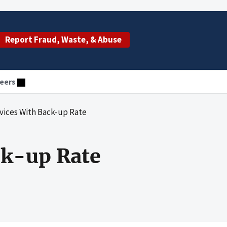
Report Fraud, Waste, & Abuse
eers
evices With Back-up Rate
ck-up Rate