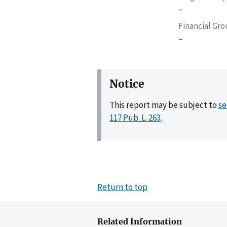
–
Financial Gr
–
Notice
This report may be subject to
se
117 Pub. L. 263
.
Return to top
Related Information