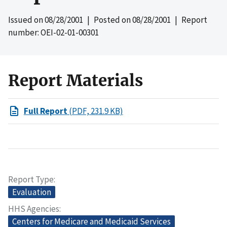
Issued on
08/28/2001
| Posted on
08/28/2001
| Report
number: OEI-02-01-00301
Report Materials
Full Report
(PDF, 231.9 KB)
Report Type
Evaluation
HHS Agencies
Centers for Medicare and Medicaid Services