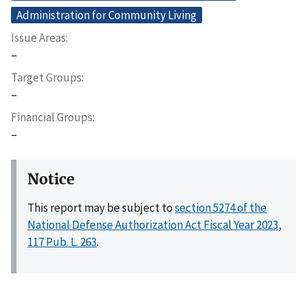
Administration for Community Living
Issue Areas
–
Target Groups
–
Financial Groups
–
Notice
This report may be subject to
section 5274 of the
National Defense Authorization Act Fiscal Year 2023,
117 Pub. L. 263
.