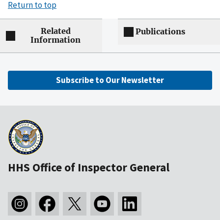
Return to top
Related
Publications
Information
Subscribe to Our Newsletter
HHS Office of Inspector General