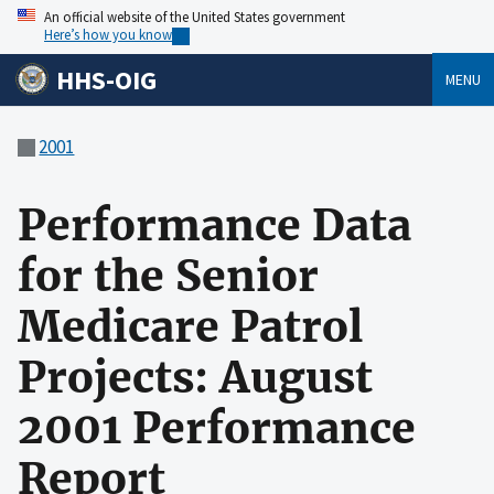
An official website of the United States government
Here’s how you know
HHS-OIG
MENU
2001
Performance Data
for the Senior
Medicare Patrol
Projects: August
2001 Performance
Report