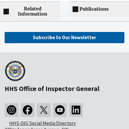
Related
Publications
Information
Subscribe to Our Newsletter
HHS Office of Inspector General
HHS-OIG Social Media Directory