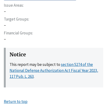
Issue Areas
–
Target Groups
–
Financial Groups
–
Notice
This report may be subject to
section 5274 of the
National Defense Authorization Act Fiscal Year 2023,
117 Pub. L. 263
.
Return to top