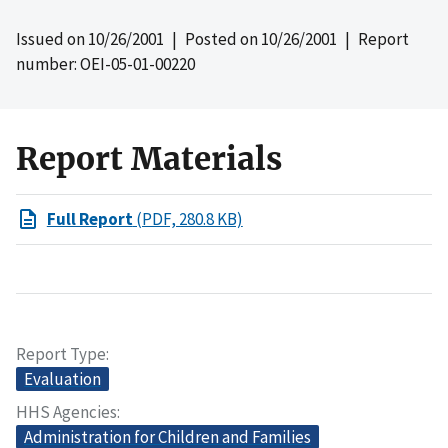
Issued on
10/26/2001
| Posted on
10/26/2001
| Report
number: OEI-05-01-00220
Report Materials
Full Report
(PDF, 280.8 KB)
Report Type
Evaluation
HHS Agencies
Administration for Children and Families