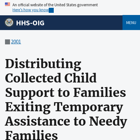
An official website of the United States government
Here’s how you know
HHS-OIG
MENU
2001
Distributing
Collected Child
Support to Families
Exiting Temporary
Assistance to Needy
Families